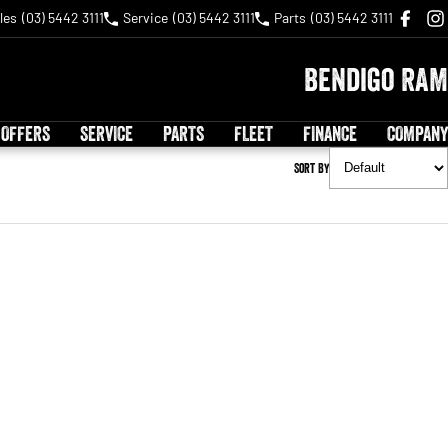
les
(03) 5442 3111
Service
(03) 5442 3111
Parts
(03) 5442 3111
Bendigo RAM
 OFFERS
SERVICE
PARTS
FLEET
FINANCE
COMPANY
Sort By