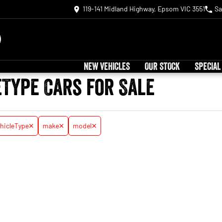
119-141 Midland Highway, Epsom VIC 3551
Sa
NEW VEHICLES
OUR STOCK
SPECIAL
eType Cars for Sale
hicleType
make
model