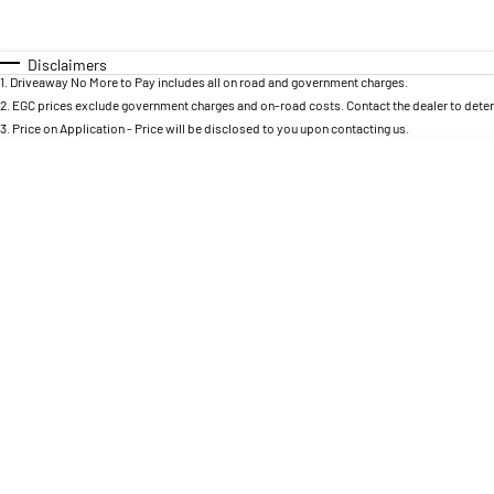
Year
Budget
0 - 0
I can afford
Fuel Type
$170
Colour
Disclaimers
Seats
1
.
Driveaway No More to Pay includes all on road and government charges.
Per
2
.
EGC prices exclude government charges and on-road costs. Contact the dealer to deter
3
.
Price on Application - Price will be disclosed to you upon contacting us.
Deposit/Trade In
RESET
SEARCH BY BUDGET
* This estimate is based on a loan term of 5 years and
interest of 8.95% p/a.
Important information about this tool.
For an accurate
finance estimate, please complete our finance
enquiry
form.