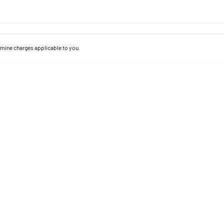
mine charges applicable to you.