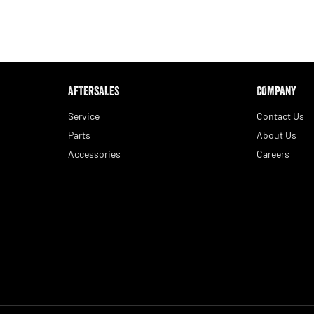
AFTERSALES
COMPANY
Service
Contact Us
Parts
About Us
Accessories
Careers