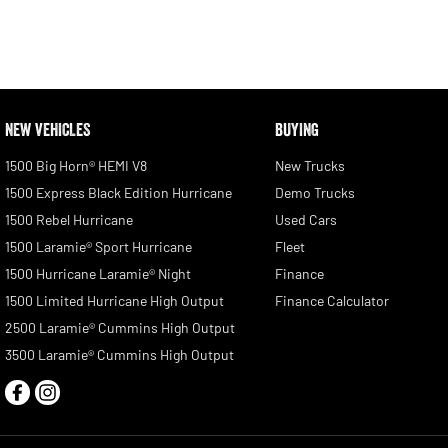
NEW VEHICLES
BUYING
1500 Big Horn® HEMI V8
New Trucks
1500 Express Black Edition Hurricane
Demo Trucks
1500 Rebel Hurricane
Used Cars
1500 Laramie® Sport Hurricane
Fleet
1500 Hurricane Laramie® Night
Finance
1500 Limited Hurricane High Output
Finance Calculator
2500 Laramie® Cummins High Output
3500 Laramie® Cummins High Output