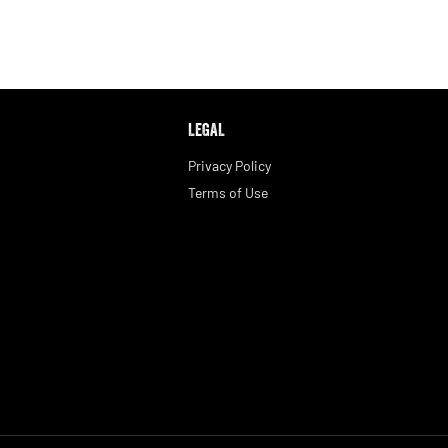
LEGAL
Privacy Policy
Terms of Use