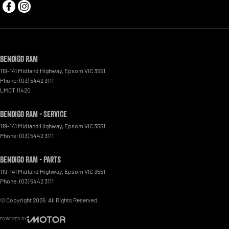
Bendigo RAM
119-141 Midland Highway
,
Epsom
VIC
3551
Phone:
(03) 5442 3111
LMCT 11420
Bendigo RAM - Service
119-141 Midland Highway
,
Epsom
VIC
3551
Phone:
(03) 5442 3111
Bendigo RAM - Parts
119-141 Midland Highway
,
Epsom
VIC
3551
Phone:
(03) 5442 3111
© Copyright
2026
. All Rights Reserved.
POWERED BY