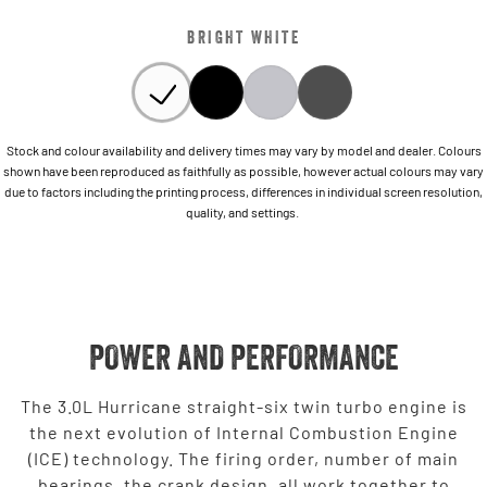
BRIGHT WHITE
Stock and colour availability and delivery times may vary by model and dealer. Colours
shown have been reproduced as faithfully as possible, however actual colours may vary
due to factors including the printing process, differences in individual screen resolution,
quality, and settings.
POWER AND PERFORMANCE
The 3.0L Hurricane straight-six twin turbo engine is
the next evolution of Internal Combustion Engine
(ICE) technology. The firing order, number of main
bearings, the crank design, all work together to