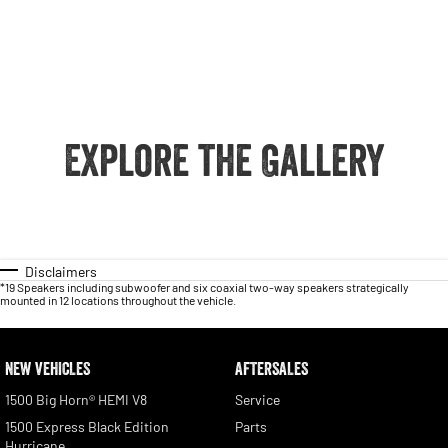
Explore the Gallery
Disclaimers
*19 Speakers including subwoofer and six coaxial two-way speakers strategically
mounted in 12 locations throughout the vehicle.
NEW VEHICLES
AFTERSALES
1500 Big Horn® HEMI V8
Service
1500 Express Black Edition
Parts
Hurricane