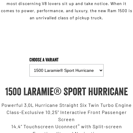
most discerning V8 lovers sit up and take notice. When it
comes to power, performance, and luxury, the new Ram 1500 is
an unrivalled class of pickup truck.
Choose a Variant
1500 Laramie® Sport Hurricane
Powerful 3.0L Hurricane Straight Six Twin Turbo Engine
Class-Exclusive 10.25" Interactive Front Passenger
Screen
®
14.4” Touchscreen Uconnect
with Split-screen