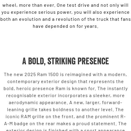
wheel, more than ever. One test drive and not only will
you experience serious power, you will also experience
both an evolution and a revolution of the truck that fans
have depended on for years.
A bold, striking presence
The new 2025 Ram 1500 is reimagined with a modern,
contemporary exterior design that represents the
bold, heroic presence Ram is known for. The instantly
recognisable exterior incorporates a sleeker, more
aerodynamic appearance. A new, larger, forward-
leaning grille takes boldness to another level. The
iconic RAM grille on the front, and the prominent R-
A-M badge on the rear makes a proud statement. The
exterior design is finished with a sport appearance