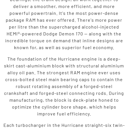
deliver a smoother, more efficient, and more
powerful powertrain. It's the most power-dense
package RAM has ever offered. There's more power
per litre than the supercharged alcohol-injected
HEMI®-powered Dodge Demon 170 — along with the
incredible torque on demand that inline designs are
known for, as well as superior fuel economy.
The foundation of the Hurricane engine is a deep-
skirt cast-aluminium block with structural aluminium
alloy oil pan. The strongest RAM engine ever uses
cross-bolted steel main bearing caps to contain the
robust rotating assembly of a forged-steel
crankshaft and forged-steel connecting rods. During
manufacturing, the block is deck-plate honed to
optimize the cylinder bore shape, which helps
improve fuel efficiency.
Each turbocharger in the Hurricane straight-six twin-