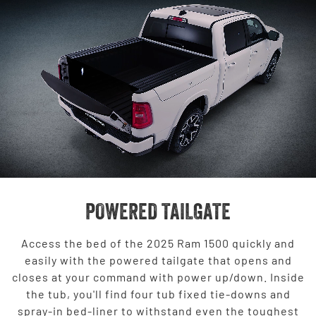
POWERED TAILGATE
Access the bed of the 2025 Ram 1500 quickly and
easily with the powered tailgate that opens and
closes at your command with power up/down. Inside
the tub, you'll find four tub fixed tie-downs and
spray-in bed-liner to withstand even the toughest