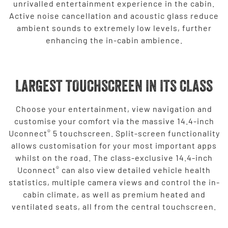
unrivalled entertainment experience in the cabin.
Active noise cancellation and acoustic glass reduce
ambient sounds to extremely low levels, further
enhancing the in-cabin ambience.
LARGEST TOUCHSCREEN IN ITS CLASS
Choose your entertainment, view navigation and
customise your comfort via the massive 14.4-inch
®
Uconnect
5 touchscreen. Split-screen functionality
allows customisation for your most important apps
whilst on the road. The class-exclusive 14.4-inch
®
Uconnect
can also view detailed vehicle health
statistics, multiple camera views and control the in-
cabin climate, as well as premium heated and
ventilated seats, all from the central touchscreen.