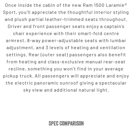
Once inside the cabin of the new Ram 1500 Laramie®
Sport, you’ll appreciate the thoughtful interior styling
and plush partial leather-trimmed seats throughout.
Driver and front passenger seats enjoy a captain’s
chair experience with their smart-fold centre
armrest, 8-way power-adjustable seats with lumbar
adjustment, and 3 levels of heating and ventilation
settings. Rear (outer seat) passengers also benefit
from heating and class-exclusive manual rear-seat
recline, something you won’t find in your average
pickup truck. All passengers will appreciate and enjoy
the electric panoramic sunroof giving a spectacular
sky view and additional natural light.
Spec Comparison