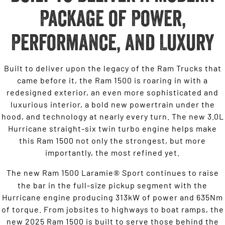
Package of Power,
Performance, and Luxury
Built to deliver upon the legacy of the Ram Trucks that
came before it, the Ram 1500 is roaring in with a
redesigned exterior, an even more sophisticated and
luxurious interior, a bold new powertrain under the
hood, and technology at nearly every turn. The new 3.0L
Hurricane straight-six twin turbo engine helps make
this Ram 1500 not only the strongest, but more
importantly, the most refined yet.
The new Ram 1500 Laramie
Sport continues to raise
®
the bar in the full-size pickup segment with the
Hurricane engine producing 313kW of power and 635Nm
of torque. From jobsites to highways to boat ramps, the
new 2025 Ram 1500 is built to serve those behind the