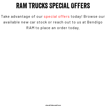
Engine
Powerful 3.0L I6 SST High
RAM Trucks Special Offers
Output Hurricane Engine
2500 Range
Take advantage of our
special offers
today! Browse our
available new car stock or reach out to us at Bendigo
2500 Laramie® Cummins High
RAM to place an order today.
Output
6.7L Cummins Turbo Diesel
Engine
1500 Laramie Sport Hurricane from $139,950 Driveaway*
3500 Range
3500 Laramie® Cummins High
LEARN MORE
Output
6.7L Cummins Turbo Diesel
Engine