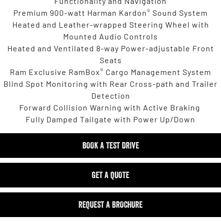
Functionality and Navigation
®
Premium 900-watt Harman Kardon
Sound System
Heated and Leather-wrapped Steering Wheel with
Mounted Audio Controls
Heated and Ventilated 8-way Power-adjustable Front
Seats
®
Ram Exclusive RamBox
Cargo Management System
Blind Spot Monitoring with Rear Cross-path and Trailer
Detection
Forward Collision Warning with Active Braking
Fully Damped Tailgate with Power Up/Down
BOOK A TEST DRIVE
GET A QUOTE
REQUEST A BROCHURE