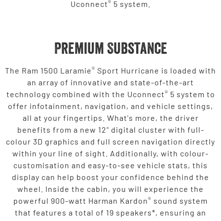
®
Uconnect
5 system.
Premium Substance
®
The Ram 1500 Laramie
Sport Hurricane is loaded with
an array of innovative and state-of-the-art
®
technology combined with the Uconnect
5 system to
offer infotainment, navigation, and vehicle settings,
all at your fingertips. What's more, the driver
benefits from a new 12" digital cluster with full-
colour 3D graphics and full screen navigation directly
within your line of sight. Additionally, with colour-
customisation and easy-to-see vehicle stats, this
display can help boost your confidence behind the
wheel. Inside the cabin, you will experience the
®
powerful 900-watt Harman Kardon
sound system
that features a total of 19 speakers*, ensuring an