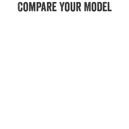
Compare Your Model