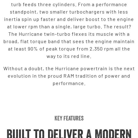
turb feeds three cylinders. From a performance
standpoint, two smaller turbochargers with less
inertia spin up faster and deliver boost to the engine
at lower rpm than a single, large turbo. The result?
The Hurricane twin-turbo flexes its muscle with a
broad, flat torque band that sees the engine maintain
at least 90% of peak torque from 2,350 rpm all the
way to its red line.
Without a doubt, the Hurricane powertrain is the next
evolution in the proud RAM tradition of power and
performance.
Key Features
Built to Deliver A Modern