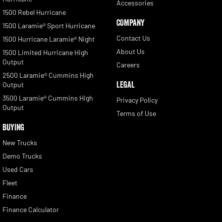
Accessories
1500 Rebel Hurricane
COMPANY
1500 Laramie® Sport Hurricane
Contact Us
1500 Hurricane Laramie® Night
About Us
1500 Limited Hurricane High
Output
Careers
2500 Laramie® Cummins High
LEGAL
Output
3500 Laramie® Cummins High
Privacy Policy
Output
Terms of Use
BUYING
New Trucks
Demo Trucks
Used Cars
Fleet
Finance
Finance Calculator