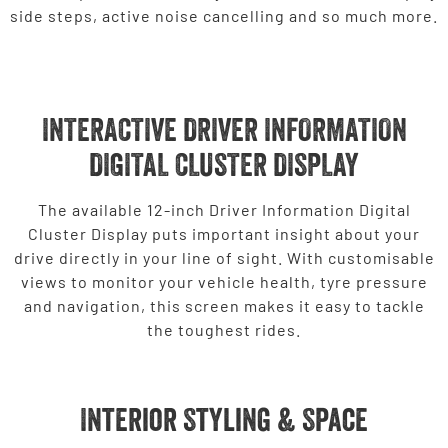
side steps, active noise cancelling and so much more.
INTERACTIVE DRIVER INFORMATION
DIGITAL CLUSTER DISPLAY
The available 12-inch Driver Information Digital
Cluster Display puts important insight about your
drive directly in your line of sight. With customisable
views to monitor your vehicle health, tyre pressure
and navigation, this screen makes it easy to tackle
the toughest rides.
Interior Styling & Space