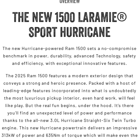
Overview
THE NEW 1500 LARAMIE®
SPORT HURRICANE
The new Hurricane-powered Ram 1500 sets a no-compromise
benchmark in power, durability, advanced Technology, safety
and efficiency, with exceptional innovative features.
The 2025 Ram 1500 features a modern exterior design that
conveys a strong and heroic presence. Packed with a host of
leading-edge features incorporated into what is undoubtedly
the most luxurious pickup interior, even hard work, will feel
like play. But the real fun begins, under the hood. It’s there
you’ll find an unexpected level of power and performance
thanks to the all-new 3.0L Hurricane Straight-Six Twin Turbo
engine. This new Hurricane powertrain delivers an impressive
313kW of power and 635Nm of torque which will make even the