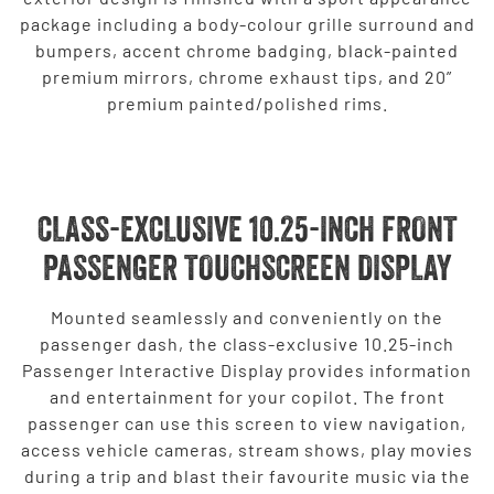
package including a body-colour grille surround and
bumpers, accent chrome badging, black-painted
premium mirrors, chrome exhaust tips, and 20”
premium painted/polished rims.
CLASS-EXCLUSIVE 10.25-INCH FRONT
PASSENGER TOUCHSCREEN DISPLAY
Mounted seamlessly and conveniently on the
passenger dash, the class-exclusive 10.25-inch
Passenger Interactive Display provides information
and entertainment for your copilot. The front
passenger can use this screen to view navigation,
access vehicle cameras, stream shows, play movies
during a trip and blast their favourite music via the