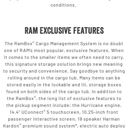
conditions.
Ram Exclusive Features
®
The RamBox
Cargo Management System is no doubt
one of RAM’s most popular, exclusive features. When
it comes to the smaller items we often need to carry,
this signature storage solution brings new meaning
to security and convenience. Say goodbye to anything
rolling around in the cargo tub. Many items can be
stored easily in the lockable and lit, storage boxes
found on both sides of the cargo tub. In addition to
®
the RamBox
, the long list of exclusive features to
the pickup segment include; the Hurricane engine,
®
14.4” UConnect
5 touchscreen, 10.25-inch front
passenger interactive screen, 19 speaker Harman
®
Kardon
premium sound system*, electric auto deploy