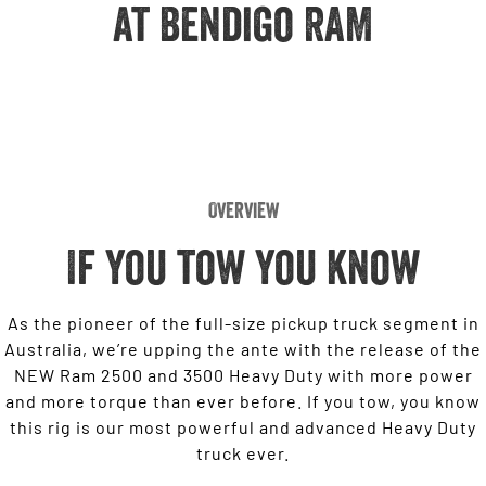
Engine
at Bendigo RAM
Powerful 3.0L I6 SST High
Output Hurricane Engine
2500 Range
2500 Laramie® Cummins High
Output
6.7L Cummins Turbo Diesel
Engine
Overview
3500 Range
If you tow you know
3500 Laramie® Cummins High
Output
6.7L Cummins Turbo Diesel
Engine
As the pioneer of the full-size pickup truck segment in
Australia, we’re upping the ante with the release of the
NEW Ram 2500 and 3500 Heavy Duty with more power
and more torque than ever before. If you tow, you know
this rig is our most powerful and advanced Heavy Duty
truck ever.