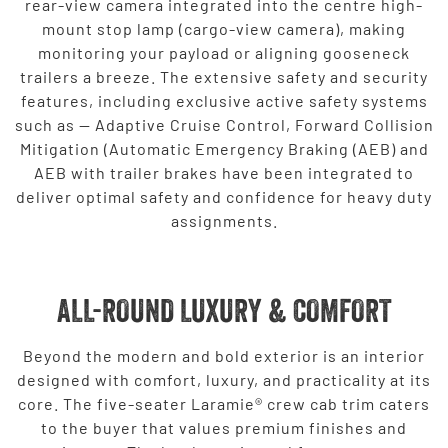
rear-view camera integrated into the centre high-
mount stop lamp (cargo-view camera), making
monitoring your payload or aligning gooseneck
trailers a breeze. The extensive safety and security
features, including exclusive active safety systems
such as — Adaptive Cruise Control, Forward Collision
Mitigation (Automatic Emergency Braking (AEB) and
AEB with trailer brakes have been integrated to
deliver optimal safety and confidence for heavy duty
assignments.
ALL-ROUND LUXURY & COMFORT
Beyond the modern and bold exterior is an interior
designed with comfort, luxury, and practicality at its
core. The five-seater Laramie® crew cab trim caters
to the buyer that values premium finishes and