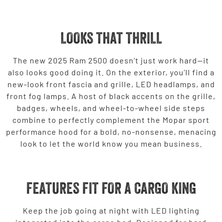
LOOKS THAT THRILL
The new 2025 Ram 2500 doesn’t just work hard—it
also looks good doing it. On the exterior, you’ll find a
new-look front fascia and grille, LED headlamps, and
front fog lamps. A host of black accents on the grille,
badges, wheels, and wheel-to-wheel side steps
combine to perfectly complement the Mopar sport
performance hood for a bold, no-nonsense, menacing
look to let the world know you mean business.
FEATURES FIT FOR A CARGO KING
Keep the job going at night with LED lighting