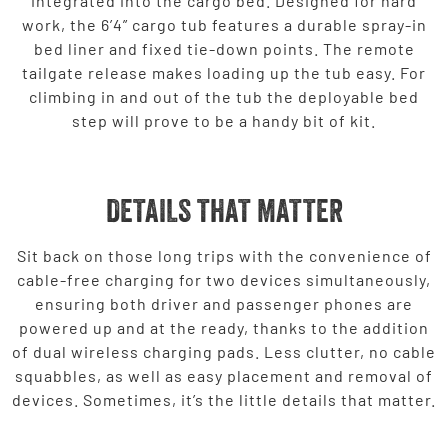
integrated into the cargo bed. Designed for hard
work, the 6’4” cargo tub features a durable spray-in
bed liner and fixed tie-down points. The remote
tailgate release makes loading up the tub easy. For
climbing in and out of the tub the deployable bed
step will prove to be a handy bit of kit.
DETAILS THAT MATTER
Sit back on those long trips with the convenience of
cable-free charging for two devices simultaneously,
ensuring both driver and passenger phones are
powered up and at the ready, thanks to the addition
of dual wireless charging pads. Less clutter, no cable
squabbles, as well as easy placement and removal of
devices. Sometimes, it’s the little details that matter.