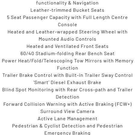
functionality & Navigation
Leather-trimmed Bucket Seats
5 Seat Passenger Capacity with Full Length Centre
Console
Heated and Leather-wrapped Steering Wheel with
Mounted Audio Controls
Heated and Ventilated Front Seats
60/40 Stadium-folding Rear Bench Seat
Power Heat/Fold/Telescoping Tow Mirrors with Memory
Function
Trailer Brake Control with Built-in Trailer Sway Control
'Smart' Diesel Exhaust Brake
Blind Spot Monitoring with Rear Cross-path and Trailer
Detection
Forward Collision Warning with Active Braking (FCW+)
Surround View Camera
Active Lane Management
Pedestrian & Cyclist Detection and Pedestrian
Emergency Braking