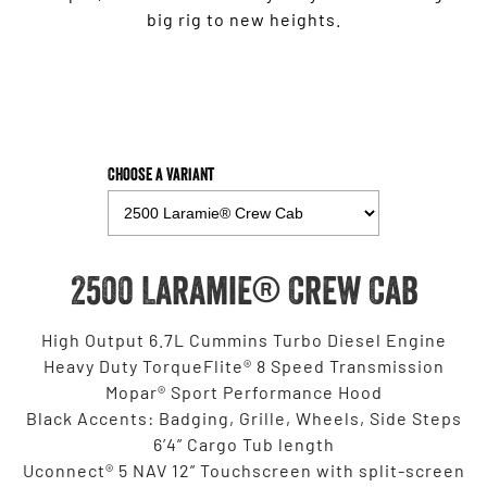
big rig to new heights.
Choose a Variant
2500 Laramie® Crew Cab
High Output 6.7L Cummins Turbo Diesel Engine
Heavy Duty TorqueFlite® 8 Speed Transmission
Mopar® Sport Performance Hood
Black Accents: Badging, Grille, Wheels, Side Steps
6’4” Cargo Tub length
Uconnect® 5 NAV 12” Touchscreen with split-screen