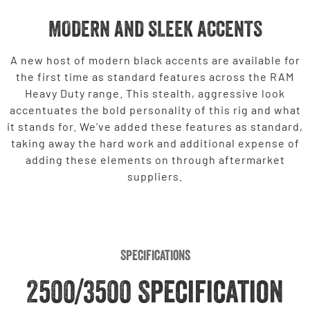
MODERN AND SLEEK ACCENTS
A new host of modern black accents are available for
the first time as standard features across the RAM
Heavy Duty range. This stealth, aggressive look
accentuates the bold personality of this rig and what
it stands for. We’ve added these features as standard,
taking away the hard work and additional expense of
adding these elements on through aftermarket
suppliers.
Specifications
2500/3500 Specification