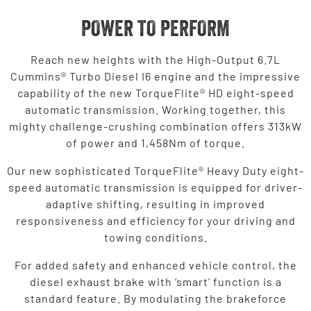
POWER TO PERFORM
Reach new heights with the High-Output 6.7L
Cummins® Turbo Diesel I6 engine and the impressive
capability of the new TorqueFlite® HD eight-speed
automatic transmission. Working together, this
mighty challenge-crushing combination offers 313kW
of power and 1,458Nm of torque.
Our new sophisticated TorqueFlite® Heavy Duty eight-
speed automatic transmission is equipped for driver-
adaptive shifting, resulting in improved
responsiveness and efficiency for your driving and
towing conditions.
For added safety and enhanced vehicle control, the
diesel exhaust brake with ‘smart’ function is a
standard feature. By modulating the brakeforce