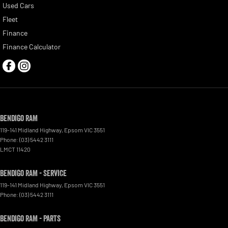
Used Cars
Fleet
Finance
Finance Calculator
Bendigo RAM
119-141 Midland Highway
,
Epsom
VIC
3551
Phone:
(03) 5442 3111
LMCT 11420
Bendigo RAM - Service
119-141 Midland Highway
,
Epsom
VIC
3551
Phone:
(03) 5442 3111
Bendigo RAM - Parts