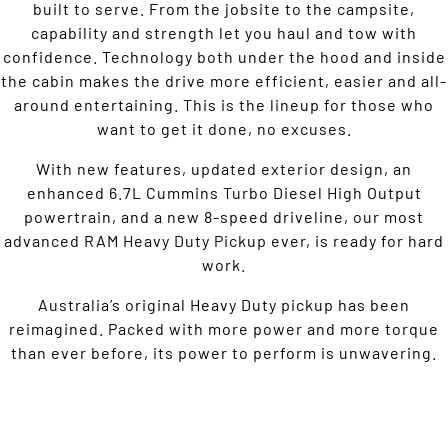
built to serve. From the jobsite to the campsite,
capability and strength let you haul and tow with
confidence. Technology both under the hood and inside
the cabin makes the drive more efficient, easier and all-
around entertaining. This is the lineup for those who
want to get it done, no excuses.
With new features, updated exterior design, an
enhanced 6.7L Cummins Turbo Diesel High Output
powertrain, and a new 8-speed driveline, our most
advanced RAM Heavy Duty Pickup ever, is ready for hard
work.
Australia’s original Heavy Duty pickup has been
reimagined. Packed with more power and more torque
than ever before, its power to perform is unwavering.