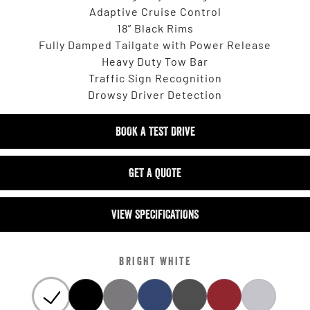
Adaptive Cruise Control
18” Black Rims
Fully Damped Tailgate with Power Release
Heavy Duty Tow Bar
Traffic Sign Recognition
Drowsy Driver Detection
BOOK A TEST DRIVE
GET A QUOTE
VIEW SPECIFICATIONS
BRIGHT WHITE