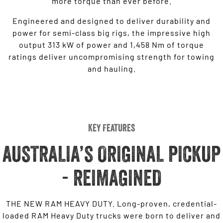
more torque than ever before.
Engineered and designed to deliver durability and
power for semi-class big rigs, the impressive high
output 313 kW of power and 1,458 Nm of torque
ratings deliver uncompromising strength for towing
and hauling.
Key Features
AUSTRALIA’S ORIGINAL PICKUP
- REIMAGINED
THE NEW RAM HEAVY DUTY. Long-proven, credential-
loaded RAM Heavy Duty trucks were born to deliver and