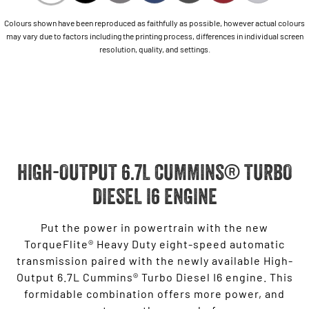
Colours shown have been reproduced as faithfully as possible, however actual colours
may vary due to factors including the printing process, differences in individual screen
resolution, quality, and settings.
HIGH-OUTPUT 6.7L CUMMINS® TURBO
DIESEL I6 ENGINE
Put the power in powertrain with the new
TorqueFlite® Heavy Duty eight-speed automatic
transmission paired with the newly available High-
Output 6.7L Cummins® Turbo Diesel I6 engine. This
formidable combination offers more power, and