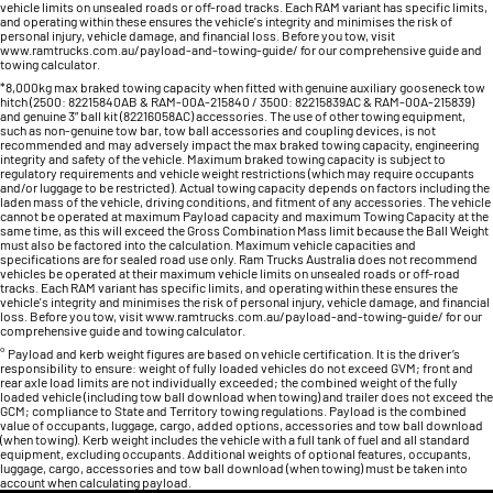
vehicle limits on unsealed roads or off-road tracks. Each RAM variant has specific limits,
and operating within these ensures the vehicle's integrity and minimises the risk of
personal injury, vehicle damage, and financial loss. Before you tow, visit
www.ramtrucks.com.au/payload-and-towing-guide/ for our comprehensive guide and
towing calculator.
*8,000kg max braked towing capacity when fitted with genuine auxiliary gooseneck tow
hitch (2500: 82215840AB & RAM-00A-215840 / 3500: 82215839AC & RAM-00A-215839)
and genuine 3” ball kit (82216058AC) accessories. The use of other towing equipment,
such as non-genuine tow bar, tow ball accessories and coupling devices, is not
recommended and may adversely impact the max braked towing capacity, engineering
integrity and safety of the vehicle. Maximum braked towing capacity is subject to
regulatory requirements and vehicle weight restrictions (which may require occupants
and/or luggage to be restricted). Actual towing capacity depends on factors including the
laden mass of the vehicle, driving conditions, and fitment of any accessories. The vehicle
cannot be operated at maximum Payload capacity and maximum Towing Capacity at the
same time, as this will exceed the Gross Combination Mass limit because the Ball Weight
must also be factored into the calculation. Maximum vehicle capacities and
specifications are for sealed road use only. Ram Trucks Australia does not recommend
vehicles be operated at their maximum vehicle limits on unsealed roads or off-road
tracks. Each RAM variant has specific limits, and operating within these ensures the
vehicle's integrity and minimises the risk of personal injury, vehicle damage, and financial
loss. Before you tow, visit www.ramtrucks.com.au/payload-and-towing-guide/ for our
comprehensive guide and towing calculator.
° Payload and kerb weight figures are based on vehicle certification. It is the driver’s
responsibility to ensure: weight of fully loaded vehicles do not exceed GVM; front and
rear axle load limits are not individually exceeded; the combined weight of the fully
loaded vehicle (including tow ball download when towing) and trailer does not exceed the
GCM; compliance to State and Territory towing regulations. Payload is the combined
value of occupants, luggage, cargo, added options, accessories and tow ball download
(when towing). Kerb weight includes the vehicle with a full tank of fuel and all standard
equipment, excluding occupants. Additional weights of optional features, occupants,
luggage, cargo, accessories and tow ball download (when towing) must be taken into
account when calculating payload.