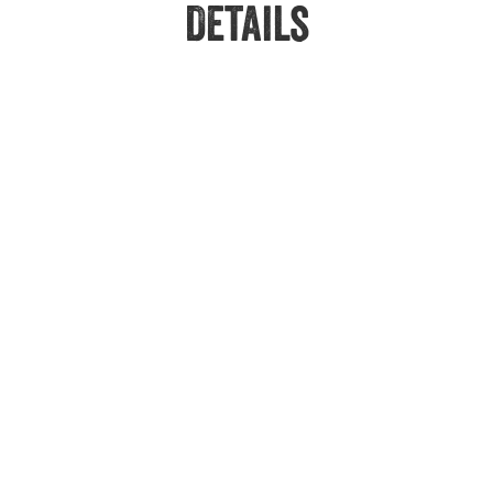
Details