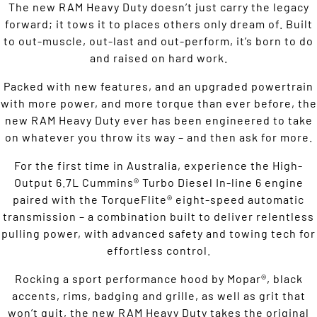
The new RAM Heavy Duty doesn’t just carry the legacy
forward; it tows it to places others only dream of. Built
to out-muscle, out-last and out-perform, it’s born to do
and raised on hard work.
Packed with new features, and an upgraded powertrain
with more power, and more torque than ever before, the
new RAM Heavy Duty ever has been engineered to take
on whatever you throw its way – and then ask for more.
For the first time in Australia, experience the High-
Output 6.7L Cummins® Turbo Diesel In-line 6 engine
paired with the TorqueFlite® eight-speed automatic
transmission – a combination built to deliver relentless
pulling power, with advanced safety and towing tech for
effortless control.
Rocking a sport performance hood by Mopar®, black
accents, rims, badging and grille, as well as grit that
won’t quit, the new RAM Heavy Duty takes the original