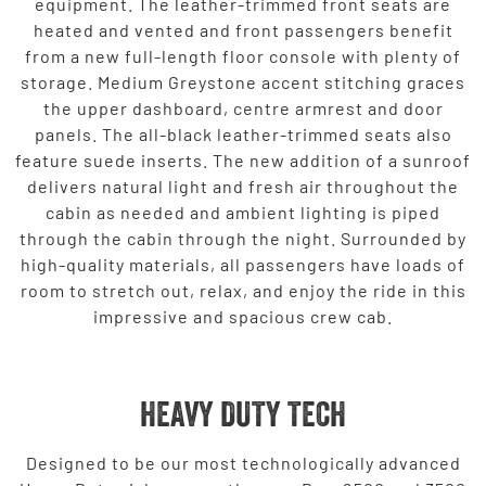
equipment. The leather-trimmed front seats are
heated and vented and front passengers benefit
from a new full-length floor console with plenty of
storage. Medium Greystone accent stitching graces
the upper dashboard, centre armrest and door
panels. The all-black leather-trimmed seats also
feature suede inserts. The new addition of a sunroof
delivers natural light and fresh air throughout the
cabin as needed and ambient lighting is piped
through the cabin through the night. Surrounded by
high-quality materials, all passengers have loads of
room to stretch out, relax, and enjoy the ride in this
impressive and spacious crew cab.
HEAVY DUTY TECH
Designed to be our most technologically advanced