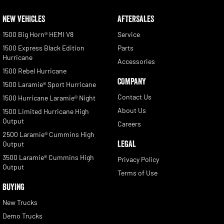
NEW VEHICLES
AFTERSALES
1500 Big Horn® HEMI V8
Service
1500 Express Black Edition
Parts
Hurricane
Accessories
1500 Rebel Hurricane
COMPANY
1500 Laramie® Sport Hurricane
Contact Us
1500 Hurricane Laramie® Night
About Us
1500 Limited Hurricane High
Output
Careers
2500 Laramie® Cummins High
LEGAL
Output
3500 Laramie® Cummins High
Privacy Policy
Output
Terms of Use
BUYING
New Trucks
Demo Trucks