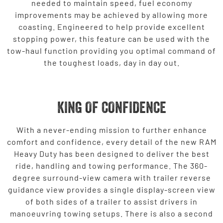
needed to maintain speed, fuel economy
improvements may be achieved by allowing more
coasting. Engineered to help provide excellent
stopping power, this feature can be used with the
tow-haul function providing you optimal command of
the toughest loads, day in day out.
KING OF CONFIDENCE
With a never-ending mission to further enhance
comfort and confidence, every detail of the new RAM
Heavy Duty has been designed to deliver the best
ride, handling and towing performance. The 360-
degree surround-view camera with trailer reverse
guidance view provides a single display-screen view
of both sides of a trailer to assist drivers in
manoeuvring towing setups. There is also a second