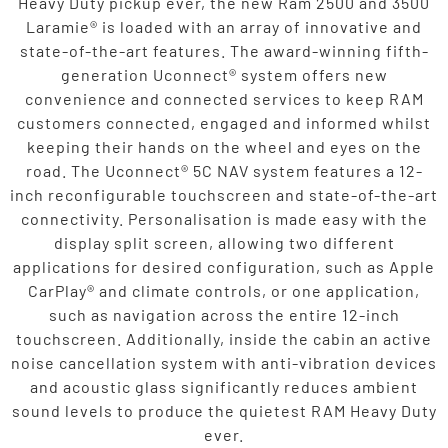
Heavy Duty pickup ever, the new Ram 2500 and 3500
Laramie® is loaded with an array of innovative and
state-of-the-art features. The award-winning fifth-
generation Uconnect® system offers new
convenience and connected services to keep RAM
customers connected, engaged and informed whilst
keeping their hands on the wheel and eyes on the
road. The Uconnect® 5C NAV system features a 12-
inch reconfigurable touchscreen and state-of-the-art
connectivity. Personalisation is made easy with the
display split screen, allowing two different
applications for desired configuration, such as Apple
CarPlay® and climate controls, or one application,
such as navigation across the entire 12-inch
touchscreen. Additionally, inside the cabin an active
noise cancellation system with anti-vibration devices
and acoustic glass significantly reduces ambient
sound levels to produce the quietest RAM Heavy Duty
ever.