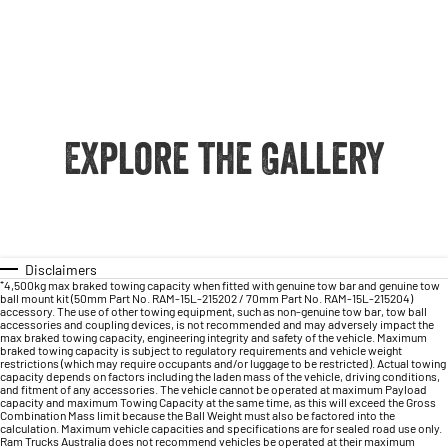
Explore the Gallery
Disclaimers
⁺4,500kg max braked towing capacity when fitted with genuine tow bar and genuine tow
ball mount kit (50mm Part No. RAM-15L-215202 / 70mm Part No. RAM-15L-215204)
accessory. The use of other towing equipment, such as non-genuine tow bar, tow ball
accessories and coupling devices, is not recommended and may adversely impact the
max braked towing capacity, engineering integrity and safety of the vehicle. Maximum
braked towing capacity is subject to regulatory requirements and vehicle weight
restrictions (which may require occupants and/or luggage to be restricted). Actual towing
capacity depends on factors including the laden mass of the vehicle, driving conditions,
and fitment of any accessories. The vehicle cannot be operated at maximum Payload
capacity and maximum Towing Capacity at the same time, as this will exceed the Gross
Combination Mass limit because the Ball Weight must also be factored into the
calculation. Maximum vehicle capacities and specifications are for sealed road use only.
Ram Trucks Australia does not recommend vehicles be operated at their maximum