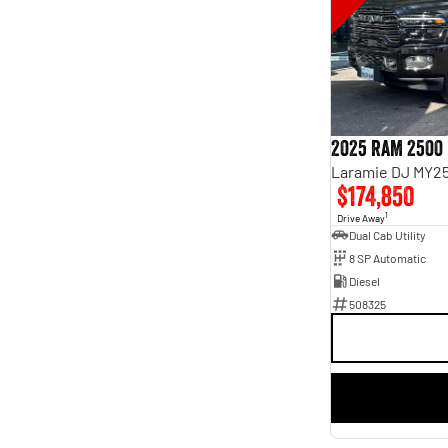
5
39
7
5
8
2
2025 RAM 2500
Laramie DJ MY25
$174,850
1
Drive Away
Dual Cab Utility
8 SP Automatic
Diesel
508325