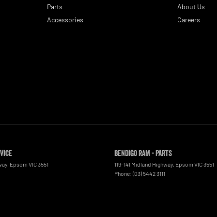
Parts
About Us
Accessories
Careers
rvice
Bendigo RAM - Parts
way
,
Epsom
VIC
3551
119-141 Midland Highway
,
Epsom
VIC
3551
Phone:
(03) 5442 3111