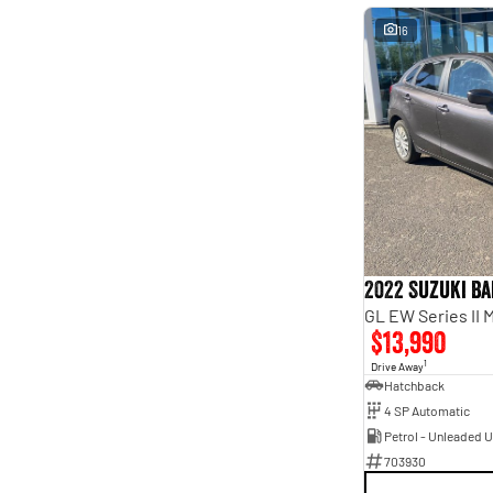
16
2022 Suzuki B
GL EW Series II 
$13,990
1
Drive Away
Hatchback
4 SP Automatic
Petrol - Unleaded 
703930