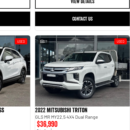
VIEW DETAILS
CONTACT US
USED
27
USED
ss
2022 Mitsubishi Triton
GLS MR MY22.5 4X4 Dual Range
$36,990
1