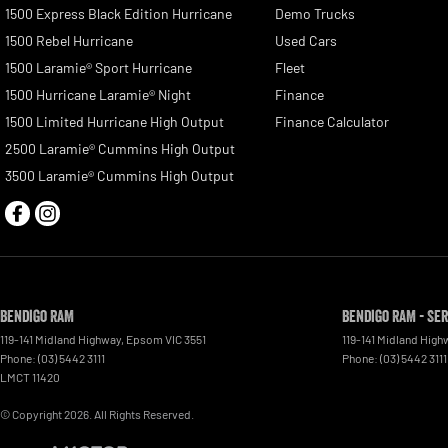
1500 Express Black Edition Hurricane
Demo Trucks
1500 Rebel Hurricane
Used Cars
1500 Laramie® Sport Hurricane
Fleet
1500 Hurricane Laramie® Night
Finance
1500 Limited Hurricane High Output
Finance Calculator
2500 Laramie® Cummins High Output
3500 Laramie® Cummins High Output
Bendigo RAM
Bendigo RAM - Se
119-141 Midland Highway
,
Epsom
VIC
3551
119-141 Midland High
Phone:
(03) 5442 3111
Phone:
(03) 5442 3111
LMCT 11420
© Copyright
2026
. All Rights Reserved.