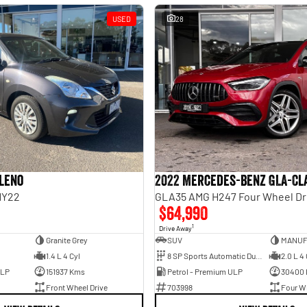
USED
28
aleno
2022 Mercedes-Benz GLA-Cl
MY22
GLA35 AMG H247 Four Wheel Dr
$64,990
1
Drive Away
Granite Grey
SUV
1.4 L 4 Cyl
8 SP Sports Automatic Dual Clutch
2.0 L 4 
ULP
151937 Kms
Petrol - Premium ULP
30400
Front Wheel Drive
703998
Four Wh