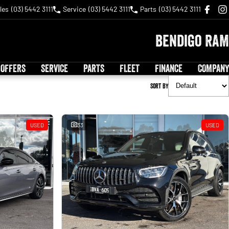
les
(03) 5442 3111
Service
(03) 5442 3111
Parts
(03) 5442 3111
Bendigo RAM
 OFFERS
SERVICE
PARTS
FLEET
FINANCE
COMPANY
Sort By
USED
33
USED