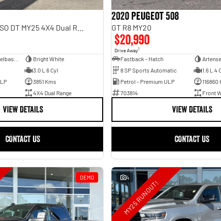
2020 Peugeot 508
Rebel Hurricane SO DT MY25 4X4 Dual Range
GT R8 MY20
$20,990
1
Drive Away
Dual Cab Short Wheelbase Utility
Bright White
Fastback - Hatch
Artense
3.0 L 6 Cyl
8 SP Sports Automatic
1.6 L 4 
ULP
3851 Kms
Petrol - Premium ULP
116860
4X4 Dual Range
703814
Front W
VIEW DETAILS
VIEW DETAILS
CONTACT US
CONTACT US
DEMO
4
MY25 RUNOUT!