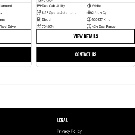
Drive Away
Diamond
Dual Cab Utility
White
Cyl
6 SP Sports Automatic
2.4 L 4 Cyl
Kms
Diesel
100637 Kms
heel Drive
704034
4X4 Dual Range
VIEW DETAILS
CONTACT US
LEGAL
Privacy Policy