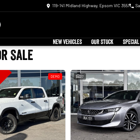
119-141 Midland Highway, Epsom VIC 3551
Sa
NEW VEHICLES
OUR STOCK
SPECIAL
or Sale
DEMO
27