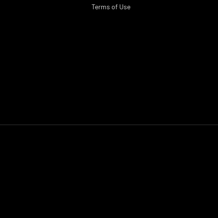
Terms of Use