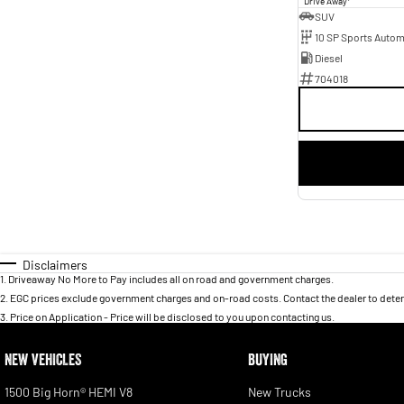
Drive Away
SUV
10 SP Sports Autom
Diesel
704018
Disclaimers
1
.
Driveaway No More to Pay includes all on road and government charges.
2
.
EGC prices exclude government charges and on-road costs. Contact the dealer to deter
3
.
Price on Application - Price will be disclosed to you upon contacting us.
NEW VEHICLES
BUYING
1500 Big Horn® HEMI V8
New Trucks