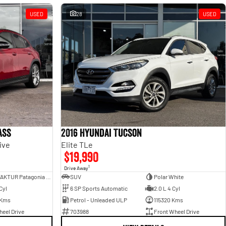
USED
28
USED
ass
2016 Hyundai Tucson
ive
Elite TLe
$19,990
1
Drive Away
MANUFAKTUR Patagonia Red
SUV
Polar White
Cyl
6 SP Sports Automatic
2.0 L 4 Cyl
 Kms
Petrol - Unleaded ULP
115320 Kms
eel Drive
703988
Front Wheel Drive