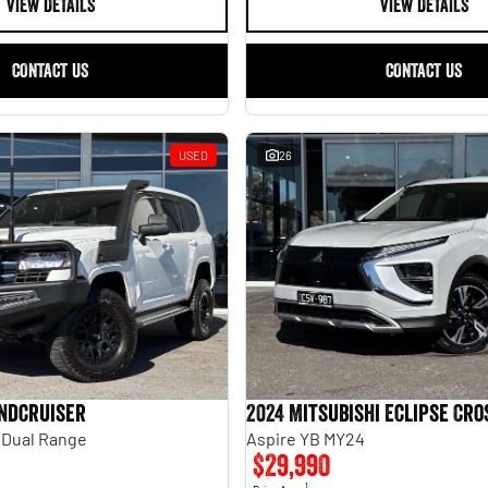
VIEW DETAILS
VIEW DETAILS
CONTACT US
CONTACT US
USED
26
andcruiser
2024 Mitsubishi Eclipse Cro
 Dual Range
Aspire YB MY24
$29,990
1