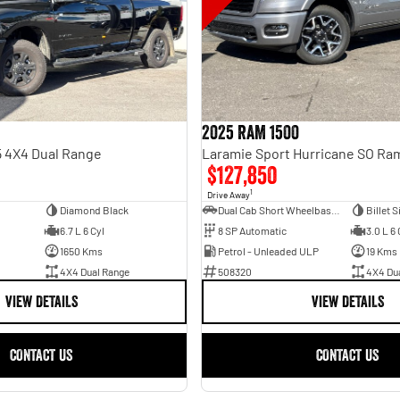
2025 RAM 1500
 4X4 Dual Range
$127,850
1
Drive Away
Diamond Black
Dual Cab Short Wheelbase Utility
Billet S
6.7 L 6 Cyl
8 SP Automatic
3.0 L 6 
1650 Kms
Petrol - Unleaded ULP
19 Kms
4X4 Dual Range
508320
4X4 Du
VIEW DETAILS
VIEW DETAILS
CONTACT US
CONTACT US