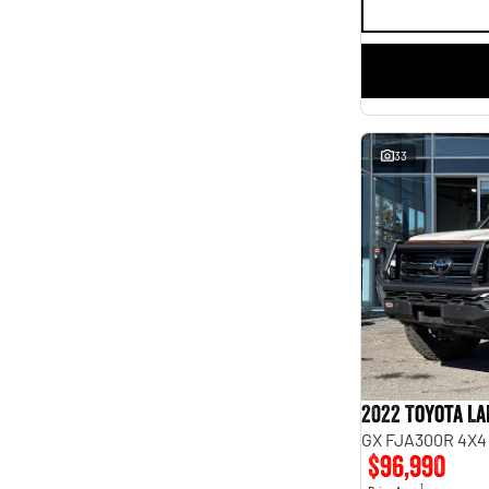
33
2022 Toyota L
GX FJA300R 4X4
$96,990
1