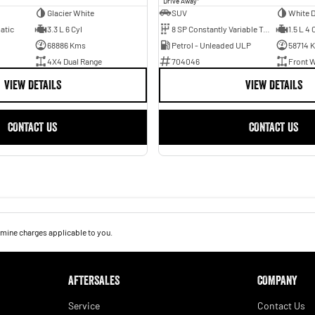
Drive Away
Glacier White
SUV
White 
atic
3.3 L 6 Cyl
8 SP Constantly Variable Transmission
1.5 L 4 
68886 Kms
Petrol - Unleaded ULP
58714 
4X4 Dual Range
704046
Front W
VIEW DETAILS
VIEW DETAILS
CONTACT US
CONTACT US
mine charges applicable to you.
AFTERSALES
COMPANY
Service
Contact Us