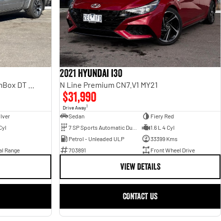
2021 Hyundai i30
Laramie Sport Hurricane SO RamBox DT MY25 4X4 Dual Range
N Line Premium CN7.V1 MY21
$31,990
1
Drive Away
ilver
Sedan
Fiery Red
Cyl
7 SP Sports Automatic Dual Clutch
1.6 L 4 Cyl
Petrol - Unleaded ULP
33399 Kms
al Range
703891
Front Wheel Drive
VIEW DETAILS
CONTACT US