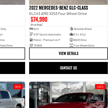
2022 Mercedes-Benz GLC-Class
GLC43 AMG X253 Four Wheel Drive
$74,990
1
Drive Away
 Grey
SUV
Obsidian Black
Cyl
9 SP Sports Automatic
3.0 L 6 Cyl
 Kms
Petrol - Premium ULP
65031 Kms
heel Drive
703816
Four Wheel Drive
VIEW DETAILS
CONTACT US
NEW
31
USED