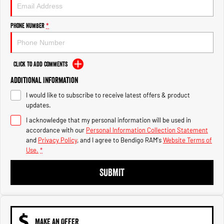
Engine
Powerful 3.0L I6 SST High
Output Hurricane Engine
Phone Number
*
2500 Range
2500 Laramie® Cummins High
Output
Click to Add Comments
6.7L Cummins Turbo Diesel
Engine
Additional Information
I would like to subscribe to receive latest offers & product
3500 Range
updates.
I acknowledge that my personal information will be used in
3500 Laramie® Cummins High
Output
accordance with our
Personal Information Collection Statement
6.7L Cummins Turbo Diesel
and
Privacy Policy
, and I agree to
Bendigo RAM's
Website Terms of
Engine
Use.
*
SUBMIT
MAKE AN OFFER