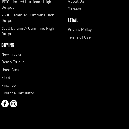
About Us
1500 Limited Hurricane High
Output
Careers
2500 Laramie® Cummins High
LEGAL
Output
3500 Laramie® Cummins High
Privacy Policy
Output
Terms of Use
BUYING
New Trucks
Demo Trucks
Used Cars
Fleet
Finance
Finance Calculator