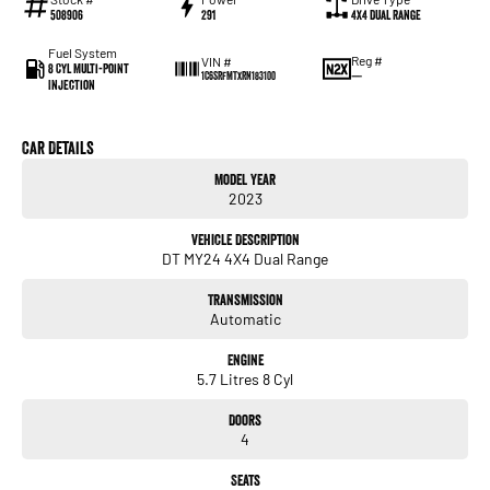
508906
291
4X4 Dual Range
Fuel System
Reg #
VIN #
8 Cyl Multi-Point
—
1C6SRFMTXRN183100
Injection
Car Details
Model Year
2023
Vehicle Description
DT MY24 4X4 Dual Range
Transmission
Automatic
Engine
5.7 Litres 8 Cyl
Doors
4
Seats