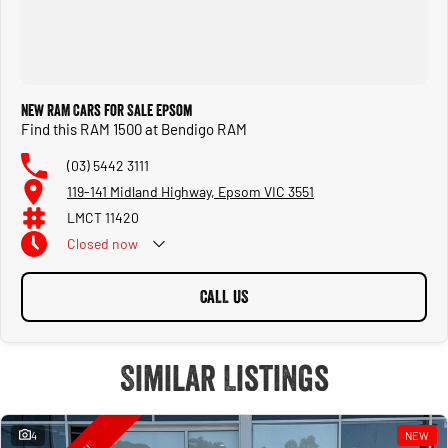
New RAM Cars for Sale Epsom
Find this RAM 1500 at Bendigo RAM
(03) 5442 3111
119-141 Midland Highway, Epsom VIC 3551
LMCT 11420
Closed
now
CALL US
Similar Listings
4
NEW