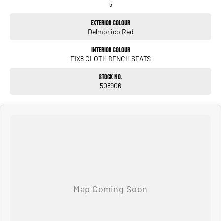
5
Exterior Colour
Delmonico Red
Interior Colour
E1X8 CLOTH BENCH SEATS
Stock No.
508906