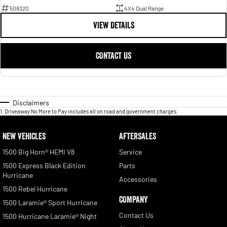
508320
4X4 Dual Range
VIEW DETAILS
CONTACT US
Disclaimers
1
.
Driveaway No More to Pay includes all on road and government charges.
NEW VEHICLES
AFTERSALES
1500 Big Horn® HEMI V8
Service
1500 Express Black Edition
Parts
Hurricane
Accessories
1500 Rebel Hurricane
COMPANY
1500 Laramie® Sport Hurricane
Contact Us
1500 Hurricane Laramie® Night