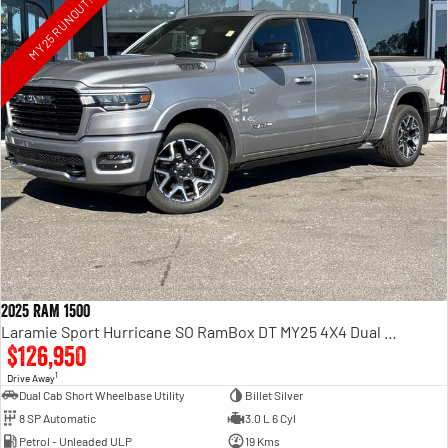
MY25 RUNOUT!
2025 RAM 1500
Laramie Sport Hurricane SO RamBox DT MY25 4X4 Dual Range
$126,950
1
Drive Away
Dual Cab Short Wheelbase Utility
Billet Silver
8 SP Automatic
3.0 L 6 Cyl
Petrol - Unleaded ULP
19 Kms