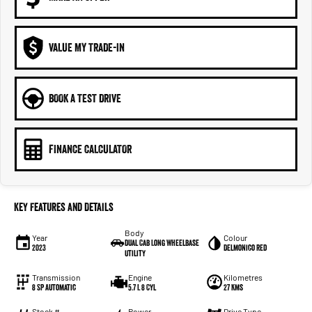
VALUE MY TRADE-IN
BOOK A TEST DRIVE
FINANCE CALCULATOR
Key Features and Details
Body
Year
Colour
Dual Cab Long Wheelbase
2023
Delmonico Red
Utility
Transmission
Engine
Kilometres
8 SP Automatic
5.7 L 8 Cyl
27 Kms
Stock #
Power
Drive Type