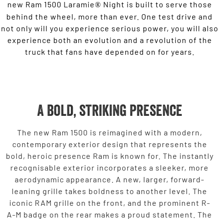
new Ram 1500 Laramie
Night is built to serve those
®
behind the wheel, more than ever. One test drive and
not only will you experience serious power, you will also
experience both an evolution and a revolution of the
truck that fans have depended on for years.
A bold, striking presence
The new Ram 1500 is reimagined with a modern,
contemporary exterior design that represents the
bold, heroic presence Ram is known for. The instantly
recognisable exterior incorporates a sleeker, more
aerodynamic appearance. A new, larger, forward-
leaning grille takes boldness to another level. The
iconic RAM grille on the front, and the prominent R-
A-M badge on the rear makes a proud statement. The