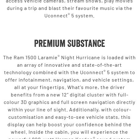
access vehicle cameras, stream shows, play movies
during a trip and blast their favourite music via the
®
Uconnect
5 system.
Premium Substance
®
The Ram 1500 Laramie
Night Hurricane is loaded with
an array of innovative and state-of-the-art
®
technology combined with the Uconnect
5 system to
offer infotainment, navigation, and vehicle settings,
all at your fingertips. What's more, the driver
benefits from a new 12" digital cluster with full-
colour 3D graphics and full screen navigation directly
within your line of sight. Additionally, with colour-
customisation and easy-to-see vehicle stats, this
display can help boost your confidence behind the
wheel. Inside the cabin, you will experience the
®