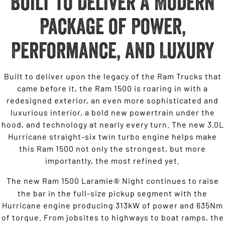
Built to Deliver A Modern
Package of Power,
Performance, and Luxury
Built to deliver upon the legacy of the Ram Trucks that
came before it, the Ram 1500 is roaring in with a
redesigned exterior, an even more sophisticated and
luxurious interior, a bold new powertrain under the
hood, and technology at nearly every turn. The new 3.0L
Hurricane straight-six twin turbo engine helps make
this Ram 1500 not only the strongest, but more
importantly, the most refined yet.
The new Ram 1500 Laramie
Night continues to raise
®
the bar in the full-size pickup segment with the
Hurricane engine producing 313kW of power and 635Nm
of torque. From jobsites to highways to boat ramps, the