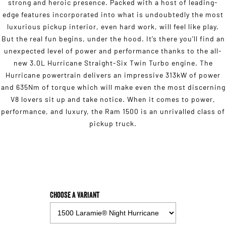
strong and heroic presence. Packed with a host of leading-
edge features incorporated into what is undoubtedly the most
luxurious pickup interior, even hard work, will feel like play.
But the real fun begins, under the hood. It’s there you’ll find an
unexpected level of power and performance thanks to the all-
new 3.0L Hurricane Straight-Six Twin Turbo engine. The
Hurricane powertrain delivers an impressive 313kW of power
and 635Nm of torque which will make even the most discerning
V8 lovers sit up and take notice. When it comes to power,
performance, and luxury, the Ram 1500 is an unrivalled class of
pickup truck.
Choose a Variant