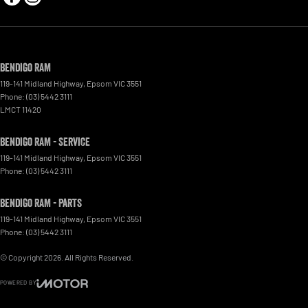
Bendigo RAM
119-141 Midland Highway
,
Epsom
VIC
3551
Phone:
(03) 5442 3111
LMCT 11420
Bendigo RAM - Service
119-141 Midland Highway
,
Epsom
VIC
3551
Phone:
(03) 5442 3111
Bendigo RAM - Parts
119-141 Midland Highway
,
Epsom
VIC
3551
Phone:
(03) 5442 3111
© Copyright
2026
. All Rights Reserved.
POWERED BY
CMS Login
Visit iMotor