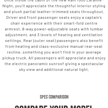
Night, you’ll appreciate the thoughtful interior styling
and plush partial leather-trimmed seats throughout.
Driver and front passenger seats enjoy a captain’s
chair experience with their smart-fold centre
armrest, 8-way power-adjustable seats with lumbar
adjustment, and 3 levels of heating and ventilation
settings. Rear (outer seat) passengers also benefit
from heating and class-exclusive manual rear-seat
recline, something you won’t find in your average
pickup truck. All passengers will appreciate and enjoy
the electric panoramic sunroof giving a spectacular
sky view and additional natural light.
Spec Comparison