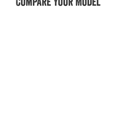
Compare Your Model