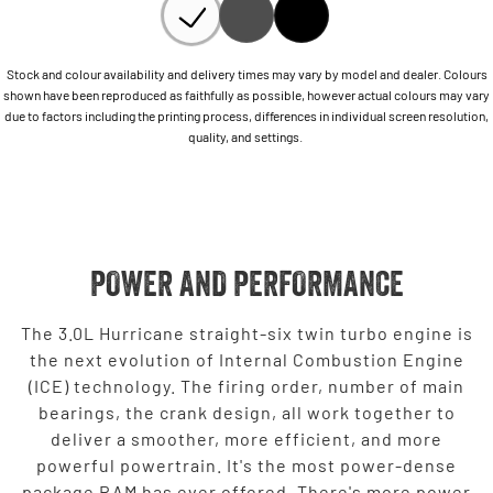
Stock and colour availability and delivery times may vary by model and dealer. Colours
shown have been reproduced as faithfully as possible, however actual colours may vary
due to factors including the printing process, differences in individual screen resolution,
quality, and settings.
POWER AND PERFORMANCE
The 3.0L Hurricane straight-six twin turbo engine is
the next evolution of Internal Combustion Engine
(ICE) technology. The firing order, number of main
bearings, the crank design, all work together to
deliver a smoother, more efficient, and more
powerful powertrain. It's the most power-dense
package RAM has ever offered. There's more power