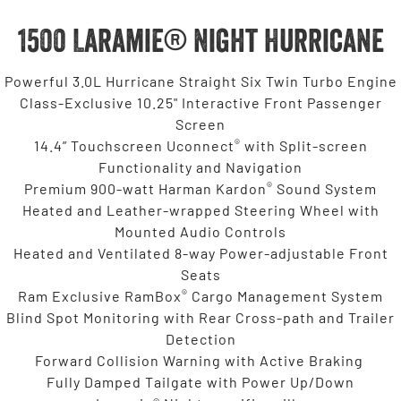
1500 Laramie® Night Hurricane
Powerful 3.0L Hurricane Straight Six Twin Turbo Engine
Class-Exclusive 10.25" Interactive Front Passenger
Screen
®
14.4” Touchscreen Uconnect
with Split-screen
Functionality and Navigation
®
Premium 900-watt Harman Kardon
Sound System
Heated and Leather-wrapped Steering Wheel with
Mounted Audio Controls
Heated and Ventilated 8-way Power-adjustable Front
Seats
®
Ram Exclusive RamBox
Cargo Management System
Blind Spot Monitoring with Rear Cross-path and Trailer
Detection
Forward Collision Warning with Active Braking
Fully Damped Tailgate with Power Up/Down