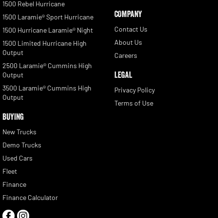
1500 Rebel Hurricane
COMPANY
1500 Laramie® Sport Hurricane
Contact Us
1500 Hurricane Laramie® Night
About Us
1500 Limited Hurricane High
Output
Careers
2500 Laramie® Cummins High
LEGAL
Output
3500 Laramie® Cummins High
Privacy Policy
Output
Terms of Use
BUYING
New Trucks
Demo Trucks
Used Cars
Fleet
Finance
Finance Calculator