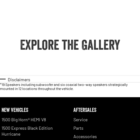
Explore the Gallery
Disclaimers
*19 Speakers including subwoofer and six coaxial two-way speakers strategically
mounted in 12 locations throughout the vehicle.
NEW VEHICLES
AFTERSALES
1500 Big Horn® HEMI V8
Service
1500 Express Black Edition
Parts
Hurricane
Accessories