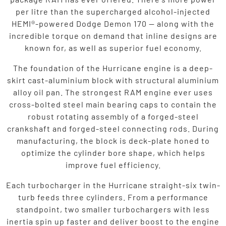
per litre than the supercharged alcohol-injected
HEMI®-powered Dodge Demon 170 — along with the
incredible torque on demand that inline designs are
known for, as well as superior fuel economy.
The foundation of the Hurricane engine is a deep-
skirt cast-aluminium block with structural aluminium
alloy oil pan. The strongest RAM engine ever uses
cross-bolted steel main bearing caps to contain the
robust rotating assembly of a forged-steel
crankshaft and forged-steel connecting rods. During
manufacturing, the block is deck-plate honed to
optimize the cylinder bore shape, which helps
improve fuel efficiency.
Each turbocharger in the Hurricane straight-six twin-
turb feeds three cylinders. From a performance
standpoint, two smaller turbochargers with less
inertia spin up faster and deliver boost to the engine