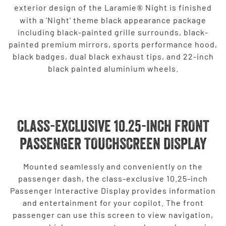
exterior design of the Laramie
Night is finished
®
with a 'Night' theme black appearance package
including black-painted grille surrounds, black-
painted premium mirrors, sports performance hood,
black badges, dual black exhaust tips, and 22-inch
black painted aluminium wheels.
CLASS-EXCLUSIVE 10.25-INCH FRONT
PASSENGER TOUCHSCREEN DISPLAY
Mounted seamlessly and conveniently on the
passenger dash, the class-exclusive 10.25-inch
Passenger Interactive Display provides information
and entertainment for your copilot. The front
passenger can use this screen to view navigation,