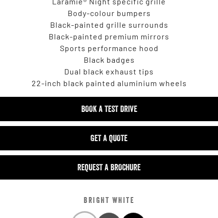
Laramie® Night specific grille
Body-colour bumpers
Black-painted grille surrounds
Black-painted premium mirrors
Sports performance hood
Black badges
Dual black exhaust tips
22-inch black painted aluminium wheels
BOOK A TEST DRIVE
GET A QUOTE
REQUEST A BROCHURE
BRIGHT WHITE