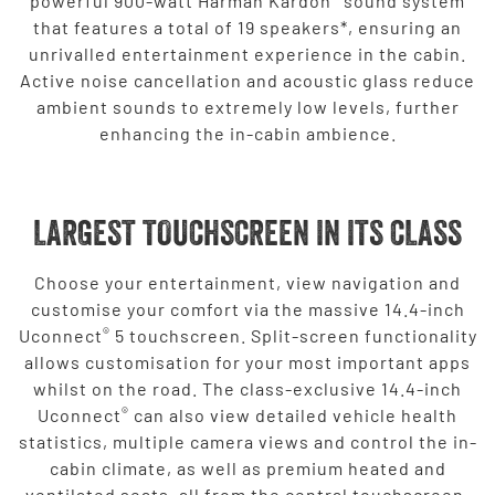
powerful 900-watt Harman Kardon
sound system
that features a total of 19 speakers*, ensuring an
unrivalled entertainment experience in the cabin.
Active noise cancellation and acoustic glass reduce
ambient sounds to extremely low levels, further
enhancing the in-cabin ambience.
LARGEST TOUCHSCREEN IN ITS CLASS
Choose your entertainment, view navigation and
customise your comfort via the massive 14.4-inch
®
Uconnect
5 touchscreen. Split-screen functionality
allows customisation for your most important apps
whilst on the road. The class-exclusive 14.4-inch
®
Uconnect
can also view detailed vehicle health
statistics, multiple camera views and control the in-
cabin climate, as well as premium heated and
ventilated seats, all from the central touchscreen.