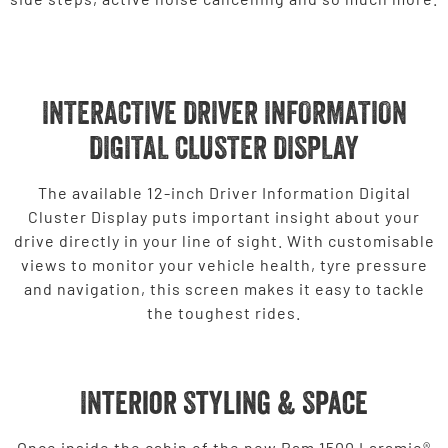
INTERACTIVE DRIVER INFORMATION
DIGITAL CLUSTER DISPLAY
The available 12-inch Driver Information Digital
Cluster Display puts important insight about your
drive directly in your line of sight. With customisable
views to monitor your vehicle health, tyre pressure
and navigation, this screen makes it easy to tackle
the toughest rides.
Interior Styling & Space
Once inside the cabin of the new Ram 1500 Laramie®