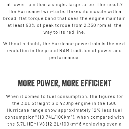
at lower rpm than a single, large turbo. The result?
The Hurricane twin-turbo flexes its muscle with a
broad, flat torque band that sees the engine maintain
at least 90% of peak torque from 2,350 rpm all the
way to its red line.
Without a doubt, the Hurricane powertrain is the next
evolution in the proud RAM tradition of power and
performance.
MORE POWER, MORE EFFICIENT
When it comes to fuel consumption, the figures for
the 3.0L Straight Six 420hp engine in the 1500
Hurricane range show approximately 12% less fuel
consumption* (10.74L/100km^), when compared with
the 5.7L HEMI V8 (12.2L/100km^)! Achieving even a