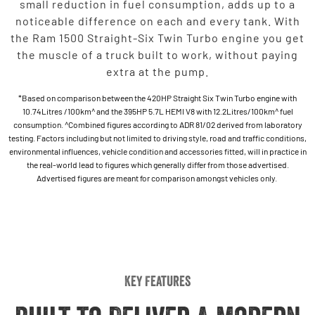
small reduction in fuel consumption, adds up to a
noticeable difference on each and every tank. With
the Ram 1500 Straight-Six Twin Turbo engine you get
the muscle of a truck built to work, without paying
extra at the pump.
*Based on comparison between the 420HP Straight Six Twin Turbo engine with
10.74Litres /100km^ and the 395HP 5.7L HEMI V8 with 12.2Litres/100km^ fuel
consumption. ^Combined figures according to ADR 81/02 derived from laboratory
testing. Factors including but not limited to driving style, road and traffic conditions,
environmental influences, vehicle condition and accessories fitted, will in practice in
the real-world lead to figures which generally differ from those advertised.
Advertised figures are meant for comparison amongst vehicles only.
Key Features