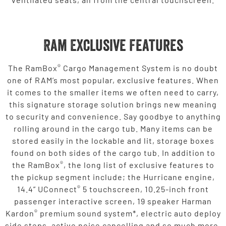
Ram Exclusive Features
®
The RamBox
Cargo Management System is no doubt
one of RAM’s most popular, exclusive features. When
it comes to the smaller items we often need to carry,
this signature storage solution brings new meaning
to security and convenience. Say goodbye to anything
rolling around in the cargo tub. Many items can be
stored easily in the lockable and lit, storage boxes
found on both sides of the cargo tub. In addition to
®
the RamBox
, the long list of exclusive features to
the pickup segment include; the Hurricane engine,
®
14.4” UConnect
5 touchscreen, 10.25-inch front
passenger interactive screen, 19 speaker Harman
®
Kardon
premium sound system*, electric auto deploy
side steps, active noise cancelling and so much more.