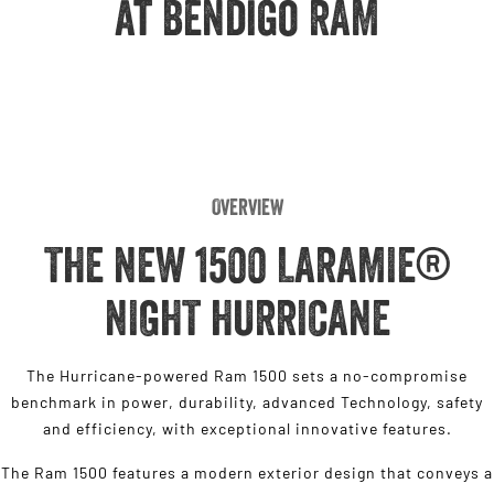
at Bendigo RAM
Engine
Powerful 3.0L I6 SST High
Output Hurricane Engine
2500 Range
2500 Laramie® Cummins High
Output
6.7L Cummins Turbo Diesel
Engine
Overview
3500 Range
THE NEW 1500 LARAMIE®
3500 Laramie® Cummins High
Output
NIGHT HURRICANE
6.7L Cummins Turbo Diesel
Engine
The Hurricane-powered Ram 1500 sets a no-compromise
benchmark in power, durability, advanced Technology, safety
and efficiency, with exceptional innovative features.
The Ram 1500 features a modern exterior design that conveys a