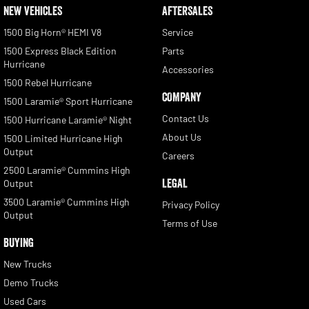
NEW VEHICLES
AFTERSALES
1500 Big Horn® HEMI V8
Service
1500 Express Black Edition
Parts
Hurricane
Accessories
1500 Rebel Hurricane
COMPANY
1500 Laramie® Sport Hurricane
Contact Us
1500 Hurricane Laramie® Night
About Us
1500 Limited Hurricane High
Output
Careers
2500 Laramie® Cummins High
LEGAL
Output
3500 Laramie® Cummins High
Privacy Policy
Output
Terms of Use
BUYING
New Trucks
Demo Trucks
Used Cars