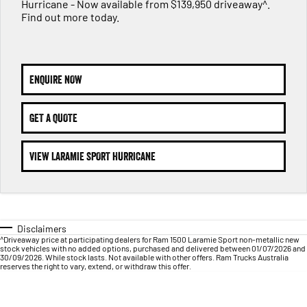
1500 Hurricane Laramie® Night
1500 Limited Hurricane High
Hurricane - Now available from $139,950 driveaway^.
FINANCE
Accessories
Output
Powerful 3.0L I6 SST Hurricane
Find out more today.
Engine
Powerful 3.0L I6 SST High
Output Hurricane Engine
COMPANY
Finance
2500 Laramie® Cummins High
3500 Laramie® Cummins High
Contact Us
Finance Calculator
Output
Output
ENQUIRE NOW
6.7L Cummins Turbo Diesel
6.7L Cummins Turbo Diesel
Engine
Engine
About Us
GET A QUOTE
1500 Range
Careers
VIEW LARAMIE SPORT HURRICANE
1500 Big Horn® HEMI V8
1500 Express Black Edition
Hurricane
®
Powerful 5.7L V8 HEMI
Powerful 3.0L I6 SST Hurricane
eTorque Petrol Mild-Hybrid
Engine
System with Refined
Stop/Start
Disclaimers
1500 Rebel Hurricane
1500 Laramie® Sport Hurricane
^Driveaway price at participating dealers for Ram 1500 Laramie Sport non-metallic new
Powerful 3.0L I6 SST Hurricane
Powerful 3.0L I6 SST Hurricane
stock vehicles with no added options, purchased and delivered between 01/07/2026 and
Engine
Engine
30/09/2026. While stock lasts. Not available with other offers. Ram Trucks Australia
reserves the right to vary, extend, or withdraw this offer.
1500 Hurricane Laramie® Night
1500 Limited Hurricane High
Output
Powerful 3.0L I6 SST Hurricane