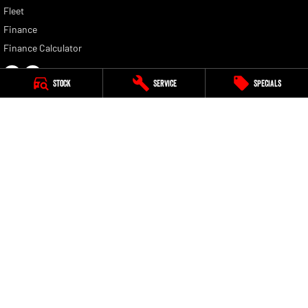
Fleet
Finance
Finance Calculator
Stock
Service
Specials
Bendigo RAM
119-141 Midland Highway
,
Epsom
VIC
3551
Phone:
(03) 5442 3111
LMCT 11420
Bendigo RAM - Service
119-141 Midland Highway
,
Epsom
VIC
3551
Phone:
(03) 5442 3111
Bendigo RAM - Parts
119-141 Midland Highway
,
Epsom
VIC
3551