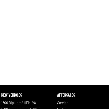
Engine
Powerful 3.0L I6 SST High
Output Hurricane Engine
2500 Range
2500 Laramie® Cummins High
Output
6.7L Cummins Turbo Diesel
Engine
3500 Range
3500 Laramie® Cummins High
Output
6.7L Cummins Turbo Diesel
Engine
NEW VEHICLES
AFTERSALES
1500 Big Horn® HEMI V8
Service