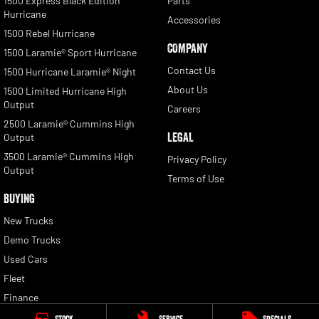
1500 Express Black Edition
Parts
Hurricane
Accessories
1500 Rebel Hurricane
COMPANY
1500 Laramie® Sport Hurricane
Contact Us
1500 Hurricane Laramie® Night
About Us
1500 Limited Hurricane High
Output
Careers
2500 Laramie® Cummins High
LEGAL
Output
3500 Laramie® Cummins High
Privacy Policy
Output
Terms of Use
BUYING
New Trucks
Demo Trucks
Used Cars
Fleet
Finance
Finance Calculator