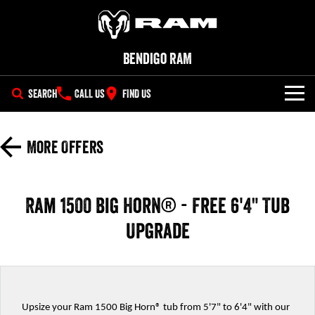
Bendigo RAM
SEARCH
CALL US
FIND US
NEW VEHICLES
More Offers
All
OUR STOCK
1500 Big Horn® HEMI V8
1500 Express Black Edition
SPECIAL OFFERS
New Trucks
Hurricane
®
Ram 1500 Big Horn® - Free 6'4" Tub
Powerful 5.7L V8 HEMI
Powerful 3.0L I6 SST Hurricane
eTorque Petrol Mild-Hybrid
Engine
System with Refined
Upgrade
SERVICE
Demo Trucks
Stop/Start
PARTS
1500 Rebel Hurricane
1500 Laramie® Sport Hurricane
Used Cars
Powerful 3.0L I6 SST Hurricane
Powerful 3.0L I6 SST Hurricane
Engine
Engine
FLEET
Parts
Upsize your Ram 1500 Big Horn® tub from 5'7" to 6'4" with our