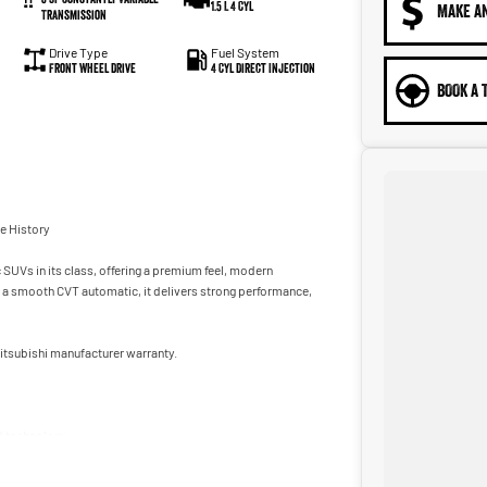
1.5 L 4 Cyl
MAKE A
Transmission
Drive Type
Fuel System
Front Wheel Drive
4 Cyl Direct Injection
BOOK A 
ce History
UVs in its class, offering a premium feel, modern
th a smooth CVT automatic, it delivers strong performance,
 Mitsubishi manufacturer warranty.
d technology.