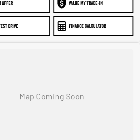
N OFFER
VALUE MY TRADE-IN
TEST DRIVE
FINANCE CALCULATOR