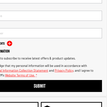
ents
rmation
e to subscribe to receive latest offers & product updates.
ge that my personal information will be used in accordance with
l Information Collection Statement
and
Privacy Policy
, and I agree to
M's
Website Terms of Use.
*
SUBMIT