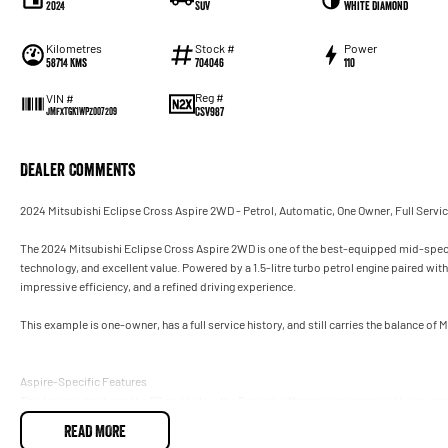
2024
SUV
White Diamond
Kilometres
Stock #
Power
58714 Kms
704046
110
Reg #
VIN #
CSV987
JMFXTGK1WPZ007209
Dealer Comments
2024 Mitsubishi Eclipse Cross Aspire 2WD - Petrol, Automatic, One Owner, Full Servi
The 2024 Mitsubishi Eclipse Cross Aspire 2WD is one of the best-equipped mid-spec S
technology, and excellent value. Powered by a 1.5-litre turbo petrol engine paired wi
impressive efficiency, and a refined driving experience.
This example is one-owner, has a full service history, and still carries the balance of
Aspire-Specific Features
The Aspire sits above the ES and below the Exceed, offering a strong mix of luxury an
READ MORE
Exterior