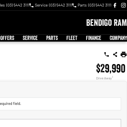
les
(03) 5442 3111
Service
(03) 5442 3111
Parts
(03) 5442 3111
Bendigo RAM
 OFFERS
SERVICE
PARTS
FLEET
FINANCE
COMPANY
$29,990
1
Drive Away
equired field.