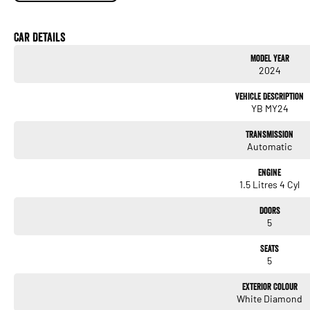
18-inch alloy wheels
LED headlights & LED daytime running lights
Car Details
Model Year
Privacy glass
2024
Smart key with keyless entry & push-button start
Vehicle Description
YB MY24
Sleek coupe-inspired SUV styling
Transmission
Interior
Automatic
Micro-suede & leather-appointed seats
Engine
Heated front seats
1.5 Litres 4 Cyl
Dual-zone climate control
Doors
5
Leather-wrapped steering wheel & gear selector
Seats
Power driver’s seat
5
Exterior Colour
Technology
White Diamond
8-inch touchscreen with: