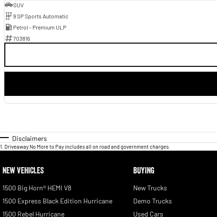
SUV
9 SP Sports Automatic
Petrol - Premium ULP
703816
Disclaimers
1
.
Driveaway No More to Pay includes all on road and government charges.
NEW VEHICLES
BUYING
1500 Big Horn® HEMI V8
New Trucks
1500 Express Black Edition Hurricane
Demo Trucks
1500 Rebel Hurricane
Used Cars