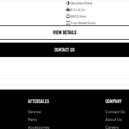
Obsidian Black
3.0 L 6 Cyl
65031 Kms
Four Wheel Drive
VIEW DETAILS
CONTACT US
AFTERSALES
COMPANY
Service
Contact Us
Parts
About Us
Accessories
Careers