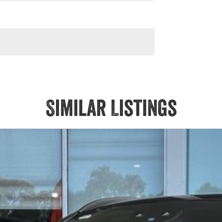
Similar Listings