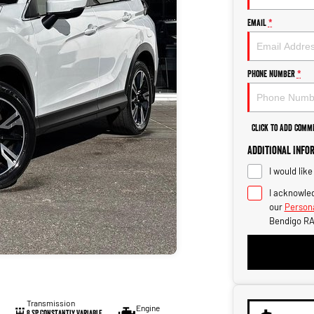
Email
*
Phone Number
*
Click to Add Comm
Additional Info
I would lik
I acknowled
our
Persona
Bendigo RA
Transmission
Engine
8 SP Constantly Variable