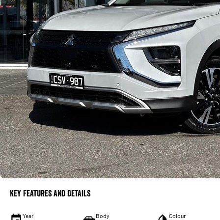
Key Features and Details
Year
Body
Colour