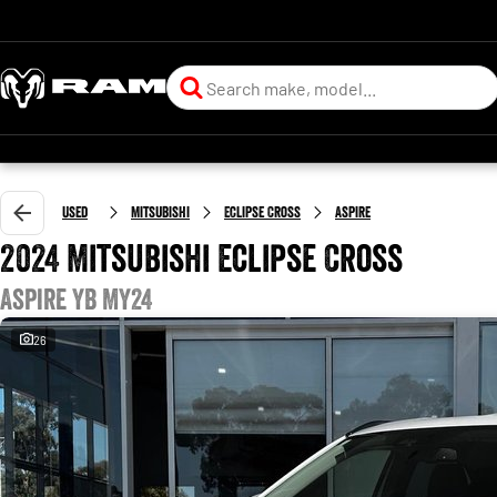
Used
Mitsubishi
Eclipse Cross
Aspire
2024 Mitsubishi Eclipse Cross
Aspire YB MY24
26