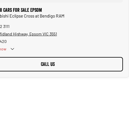
hi Cars for Sale Epsom
ubishi Eclipse Cross at Bendigo RAM
2 3111
 Midland Highway, Epsom VIC 3551
1420
now
CALL US