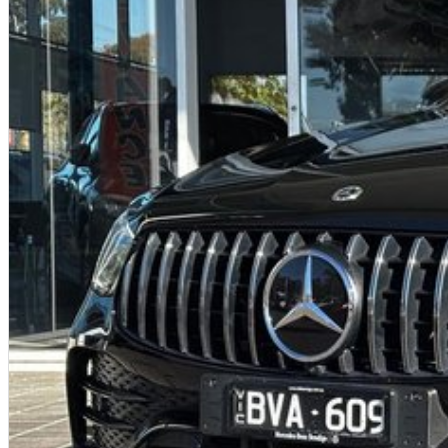
Forward Collision Mitigation (AEB) with pedestrian detection
Lane Departure Warning
Blind-Spot Warning
Rear Cross-Traffic Alert
Adaptive Cruise Control
Automatic high beam
360-degree camera system
7 airbags
Electronic Stability Control & Traction Control
These features make the Aspire one of the safest small SUVs in its class.
Why This Eclipse Cross Aspire Is a Standout Buy
One-owner vehicle