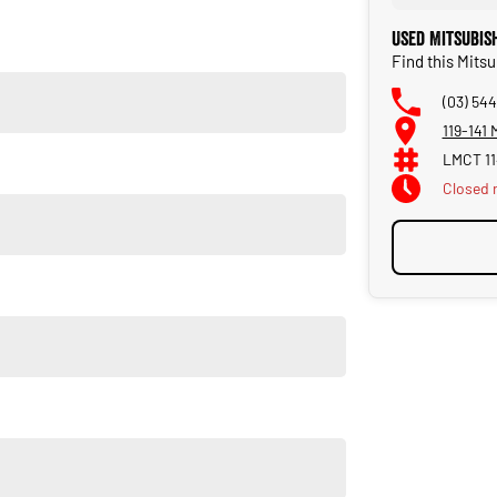
Used Mitsubis
Find this Mits
(03) 544
119-141
LMCT 1
Closed