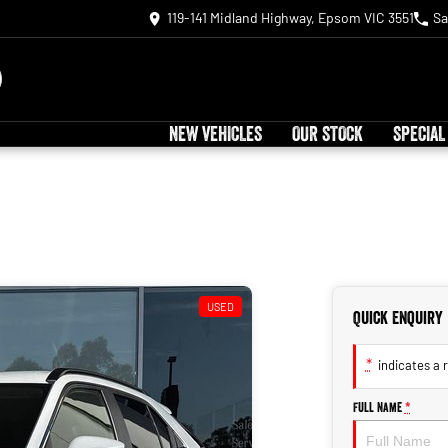
119-141 Midland Highway, Epsom VIC 3551
Sa
NEW VEHICLES
OUR STOCK
SPECIAL
USED
Quick Enquiry
*
indicates a r
Full Name
*