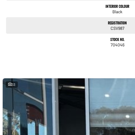
Interior Colour
Apple CarPlay
Black
Android Auto
Registration
CSV987
DAB digital radio
Stock No.
704046
Head-Up Display (HUD) – Aspire exclusive
360-degree multi-around-view camera
Satellite navigation (via smartphone integration)
Multiple USB ports
33
Smartphone-based remote vehicle functions (via Mitsubishi app, availability varies)
Safety & Driver Assistance
The 2024 Eclipse Cross carries a 5-star ANCAP safety rating
Aspire includes Mitsubishi’s full active safety suite: