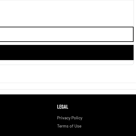
LEGAL
Privacy Policy
Terms of Use