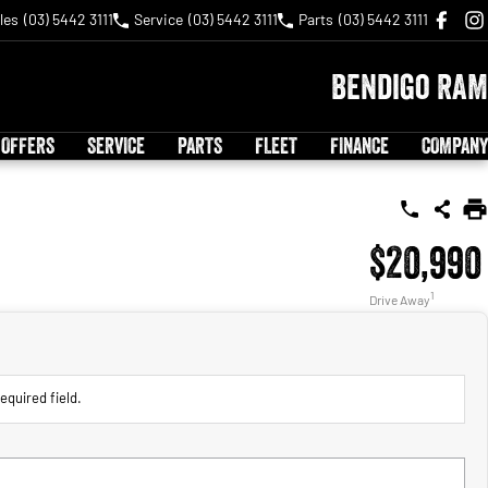
les
(03) 5442 3111
Service
(03) 5442 3111
Parts
(03) 5442 3111
Bendigo RAM
 OFFERS
SERVICE
PARTS
FLEET
FINANCE
COMPANY
$20,990
1
Drive Away
equired field.