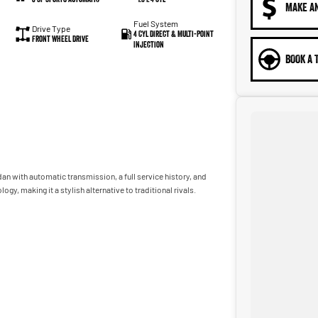
MAKE A
Fuel System
Drive Type
4 Cyl Direct & Multi-Point
Front Wheel Drive
Injection
BOOK A 
n with automatic transmission, a full service history, and
y, making it a stylish alternative to traditional rivals.