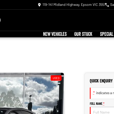
119-141 Midland Highway, Epsom VIC 3551
Sa
NEW VEHICLES
OUR STOCK
SPECIAL
USED
Quick Enquiry
*
indicates a r
Full Name
*