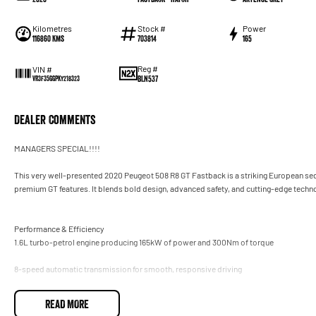
Kilometres
Stock #
Power
116860 Kms
703814
165
Reg #
VIN #
BLN537
VR3F35GGPKY218323
Dealer Comments
MANAGERS SPECIAL!!!!
This very well-presented 2020 Peugeot 508 R8 GT Fastback is a striking European seda
premium GT features. It blends bold design, advanced safety, and cutting-edge technolog
Performance & Efficiency
1.6L turbo-petrol engine producing 165kW of power and 300Nm of torque
8-speed automatic transmission for smooth, responsive driving
Front-wheel drive with refined suspension tuned for comfort and agility
READ MORE