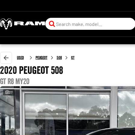
Used
Peugeot
508
GT
2020 Peugeot 508
GT R8 MY20
27