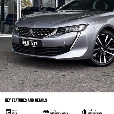
Key Features and Details
Year
Body
Colour
2020
Fastback - Hatch
Artense Grey