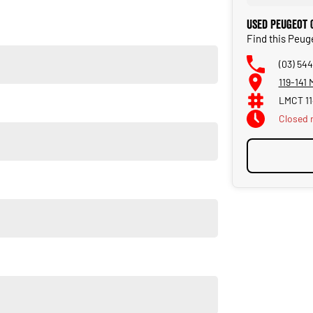
Used Peugeot 
Find this Peug
(03) 544
119-141
LMCT 1
en
Closed
ting
uipped with advanced driver-assist systems: