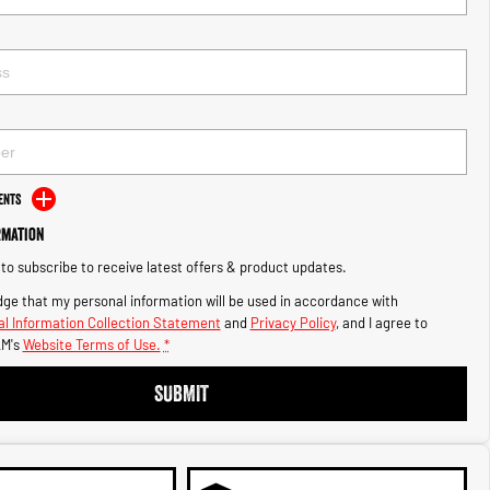
ents
rmation
e to subscribe to receive latest offers & product updates.
ge that my personal information will be used in accordance with
l Information Collection Statement
and
Privacy Policy
, and I agree to
M's
Website Terms of Use.
*
SUBMIT