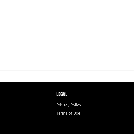
LEGAL
Privacy Policy
Terms of Use