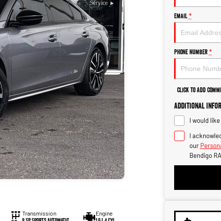
Email
*
Phone Number
*
Click to Add Comm
Additional Info
I would lik
I acknowled
our
Persona
Bendigo RA
Transmission
Engine
8 SP Sports Automatic
1.6 L 4 Cyl