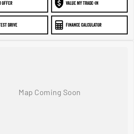
N OFFER
VALUE MY TRADE-IN
TEST DRIVE
FINANCE CALCULATOR