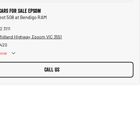
Cars for Sale Epsom
eot 508 at Bendigo RAM
2 3111
 Midland Highway, Epsom VIC 3551
1420
now
CALL US