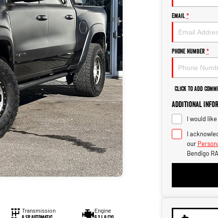
Email
*
Phone Number
*
Click to Add Comm
Additional Info
I would lik
I acknowled
our
Persona
Bendigo RA
Transmission
Engine
8 SP Automatic
6.2 L 8 Cyl