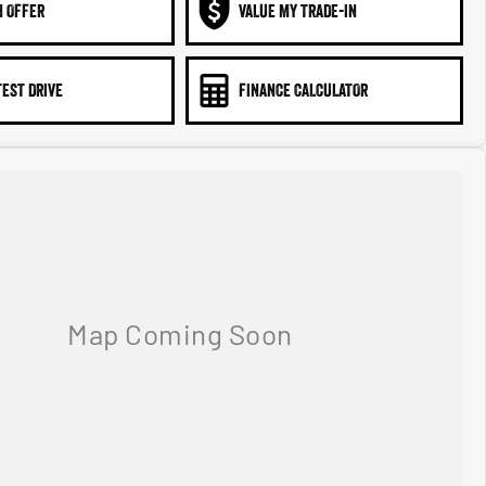
N OFFER
VALUE MY TRADE-IN
TEST DRIVE
FINANCE CALCULATOR