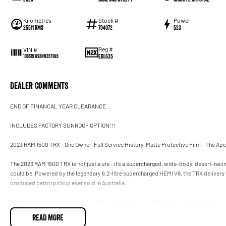
Kilometres
Stock #
Power
25511 Kms
704072
523
Reg #
VIN #
EBL635
1C6SRFU93NN357085
Dealer Comments
END OF FINANCAL YEAR CLEARANCE ...
INCLUDES FACTORY SUNROOF OPTION!!!
2023 RAM 1500 TRX – One Owner, Full Service History, Matte Protective Film - The Ap
The 2023 RAM 1500 TRX is not just a ute - it’s a supercharged, wide-body, desert-ra
could be. Powered by the legendary 6.2-litre supercharged HEMI V8, the TRX deliver
produced petrol pickup ever sold in Australia.
This example is one-owner, has a full service history, and features a matte protective 
aggressive, stealth-spec finish. With TRX production now discontinued, this is one of 
READ MORE
performance truck.