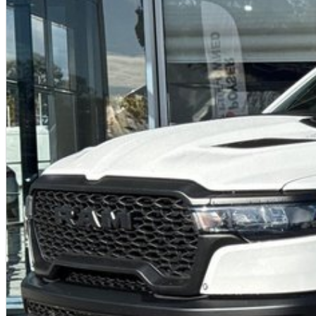
12-inch vertical touchscreen
Harman Kardon 19-speaker premium audio
Heated front seats
Heated steering wheel
Flat-bottom performance steering wheel with aluminium paddles
Digital instrument cluster
The TRX interior feels like a luxury SUV - until you press the throttle.
Technology
Uconnect 5 infotainment system
Wireless Apple CarPlay & Android Auto
360-degree camera system
Head-up display