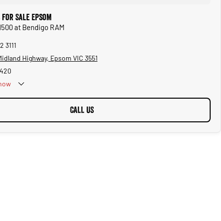
 for Sale Epsom
 1500 at Bendigo RAM
2 3111
 Midland Highway, Epsom VIC 3551
1420
now
CALL US