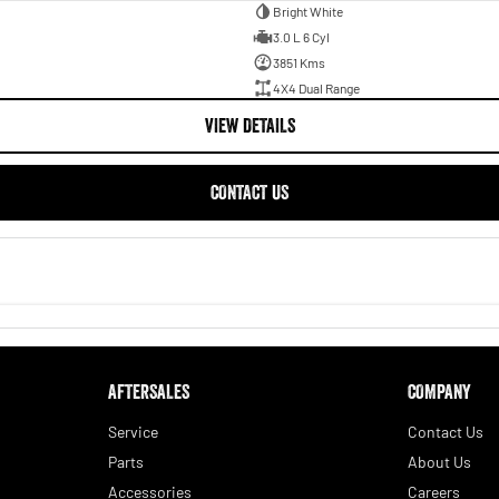
Bright White
3.0 L 6 Cyl
3851 Kms
4X4 Dual Range
VIEW DETAILS
CONTACT US
AFTERSALES
COMPANY
Service
Contact Us
 desirable vehicles on the Australian market.
Parts
About Us
Accessories
Careers