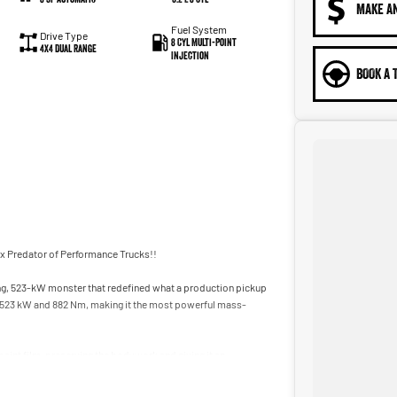
MAKE A
Fuel System
Drive Type
8 Cyl Multi-Point
4X4 Dual Range
Injection
BOOK A 
ex Predator of Performance Trucks!!
cing, 523-kW monster that redefined what a production pickup
s 523 kW and 882 Nm, making it the most powerful mass-
paint film, preserving the bodywork and giving it an
the last opportunities to secure a truly collectible modern