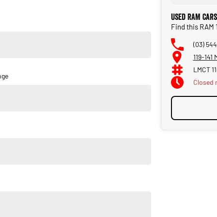
Used RAM Cars
Find this RAM
(03) 544
119-141
LMCT 1
nge
Closed