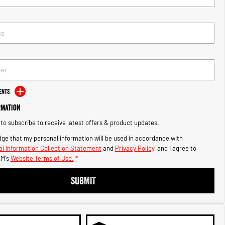
ents
rmation
e to subscribe to receive latest offers & product updates.
ge that my personal information will be used in accordance with
l Information Collection Statement
and
Privacy Policy
, and I agree to
M's
Website Terms of Use.
*
SUBMIT