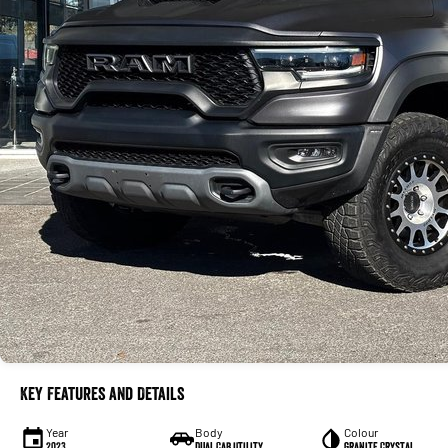
Key Features and Details
Year
Body
Colour
2023
Dual Cab Utility
Granite Crystal