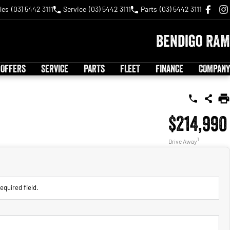
les
(03) 5442 3111
Service
(03) 5442 3111
Parts
(03) 5442 3111
Bendigo RAM
 OFFERS
SERVICE
PARTS
FLEET
FINANCE
COMPANY
$214,990
1
Drive Away
equired field.