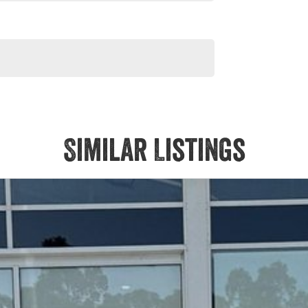
Similar Listings
ng.