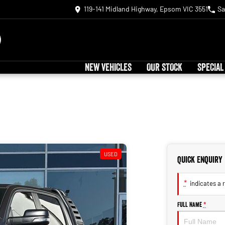
119-141 Midland Highway, Epsom VIC 3551
Sa
NEW VEHICLES
OUR STOCK
SPECIAL
USED
Quick Enquiry
*
indicates a r
Full Name
*