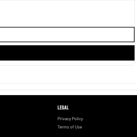
LEGAL
Privacy Policy
Terms of Use