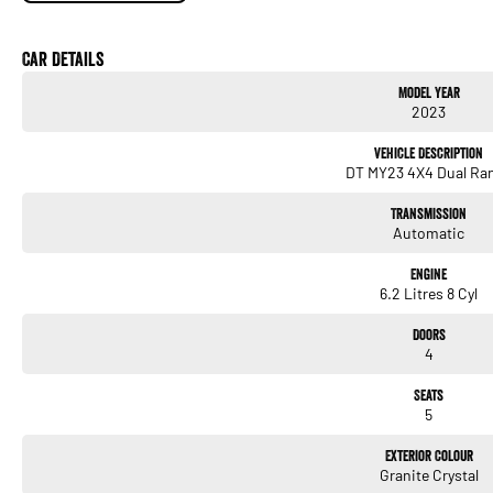
TRX-Specific Performance (What Makes It Legendary)
Car Details
6.2-litre Supercharged HEMI V8
Model Year
2023
523 kW / 882 Nm
Vehicle Description
0–100 km/h in approx. 4.5 seconds
DT MY23 4X4 Dual Ra
8-speed TorqueFlite automatic
Transmission
Automatic
Full-time 4WD with performance-tuned transfer case
Engine
Launch Control
6.2 Litres 8 Cyl
Performance Pages with real-time power, timers, and telemetry
Doors
4
Massive all terrain tyres on 18-inch Method wheels
Seats
Bilstein Black Hawk e2 adaptive shocks
5
Jump-ready suspension engineered for high-speed off-road use
Exterior Colour
Granite Crystal
This is the closest thing to a street-legal trophy truck ever sold in Australia.