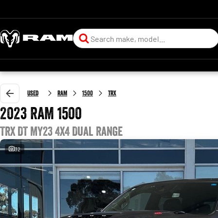
Used
RAM
1500
TRX
2023 RAM 1500
TRX DT MY23 4X4 Dual Range
32