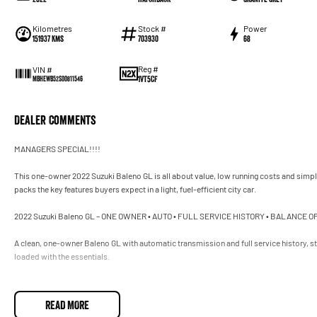
Kilometres
Stock #
Power
151937 Kms
703930
68
Reg #
VIN #
1VT5CF
MBHEWB52S00811546
Dealer Comments
MANAGERS SPECIAL!!!!
This one-owner 2022 Suzuki Baleno GL is all about value, low running costs and simple, 
packs the key features buyers expect in a light, fuel-efficient city car.
2022 Suzuki Baleno GL – ONE OWNER • AUTO • FULL SERVICE HISTORY • BALANCE
A clean, one-owner Baleno GL with automatic transmission and full service history, sti
loaded with the essentials.
Engine & Drive
READ MORE
The GL uses Suzuki’s proven small-capacity petrol engine: