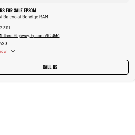
ars for Sale Epsom
ki Baleno at Bendigo RAM
2 3111
 Midland Highway, Epsom VIC 3551
1420
now
CALL US