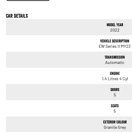
1.4-litre 4-cylinder petrol (68 kW / 130 Nm)
Car Details
4-speed automatic transmission (GL auto variant)
Model Year
2022
Front-wheel drive
Vehicle Description
Fuel use 5.4 L/100 km combined (auto)
EW Series II MY22
Light, efficient and ideal for city and suburban driving.
Transmission
Automatic
Exterior Features
Engine
Halogen headlights
1.4 Litres 4 Cyl
Body-coloured bumpers and mirrors
Doors
5
Compact 5-door hatch design
Seats
355L boot expanding to 756L with seats folded (excellent for the class)
5
Practical, simple and easy to live with.
Exterior Colour
Granite Grey