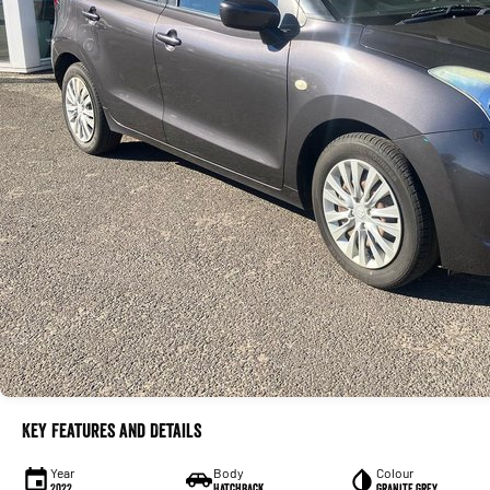
Key Features and Details
Year
Body
Colour
2022
Hatchback
Granite Grey