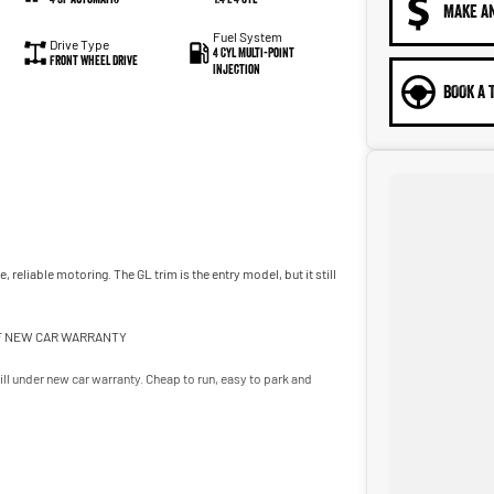
MAKE A
Fuel System
Drive Type
4 Cyl Multi-Point
Front Wheel Drive
Injection
BOOK A 
reliable motoring. The GL trim is the entry model, but it still
 OF NEW CAR WARRANTY
ll under new car warranty. Cheap to run, easy to park and