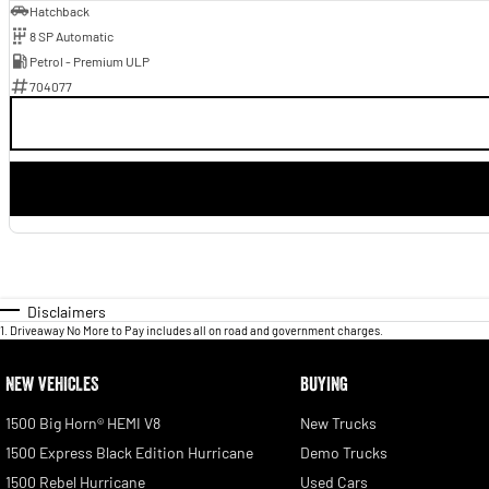
Hatchback
8 SP Automatic
Petrol - Premium ULP
704077
Disclaimers
1
.
Driveaway No More to Pay includes all on road and government charges.
NEW VEHICLES
BUYING
1500 Big Horn® HEMI V8
New Trucks
1500 Express Black Edition Hurricane
Demo Trucks
1500 Rebel Hurricane
Used Cars