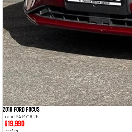
Balance of new car warranty
Cheap to run, cheap to insure, extremely fuel-efficient
GL auto is the most popular spec for everyday buyers
Modern infotainment with CarPlay and reversing camera
OPTIONAL: 5 YEAR WARRANTY OPTIONS, 5 YEAR ROADSIDE ASSIST AVAILABLE ON T
****** FINANCE IS AVAILABLE ON THIS VEHICLE *****
Based in Victoria, we boast one of the largest, state-of-the-art, new and used vehicle
sales, service, parts, aftermarket, finance and insurance services. A multi-franchise
successful trading history, and despite being out of Melbourne, we are more accessi
elevated service levels and make selecting your new Vehicle a pleasure, while enjoyi
expedite the process, we can offer Finance pre-approval, insurance services and vehicle d
aftermarket products are also available, allowing you to personalize your new vehicle.
you peace of mind (
Conditions Apply)
2019 Ford Focus
Trend SA MY19.25
$19,990
1
Drive Away