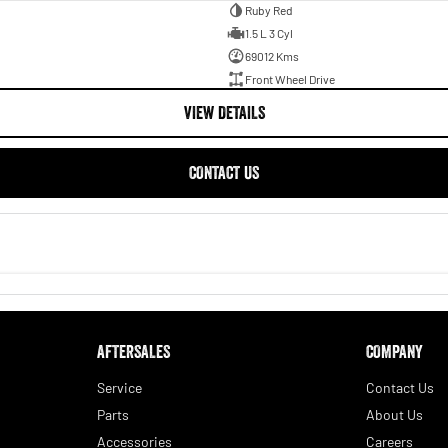
Ruby Red
1.5 L 3 Cyl
69012 Kms
Front Wheel Drive
VIEW DETAILS
CONTACT US
AFTERSALES
COMPANY
Service
Contact Us
Parts
About Us
Accessories
Careers