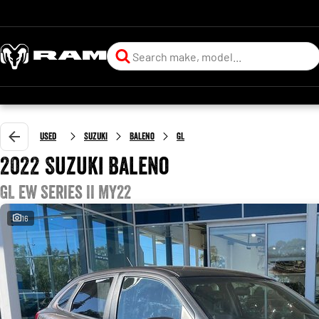
Used
Suzuki
Baleno
GL
2022 Suzuki Baleno
GL EW Series II MY22
16