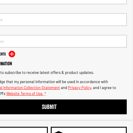
ents
rmation
e to subscribe to receive latest offers & product updates.
ge that my personal information will be used in accordance with
l Information Collection Statement
and
Privacy Policy
, and I agree to
M's
Website Terms of Use.
*
SUBMIT