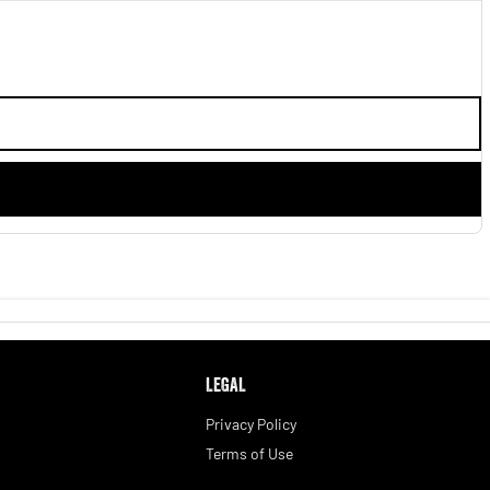
LEGAL
Privacy Policy
Terms of Use