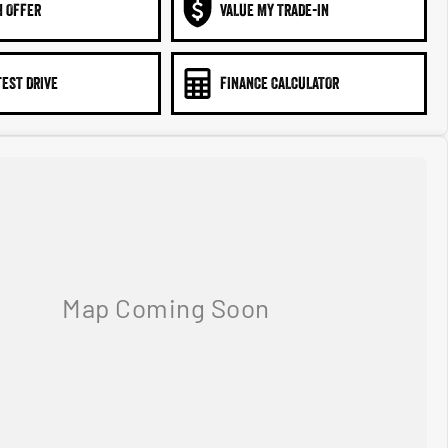
N OFFER
VALUE MY TRADE-IN
TEST DRIVE
FINANCE CALCULATOR