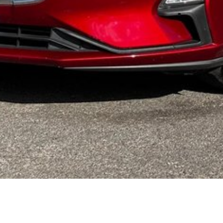
HIS VEHICLE - ASK US HOW
 complexes in regional Australia, and offer all automotive
d, family owned and operated dealership with over 35 years'
ble than many metropolitan dealerships. Appreciate the
ng some regional hospitality and time away from Melbourne. To
elivery facilities to those that require it. A full offering of
 All our pre-owned vehicles qualify for a warranty allowing