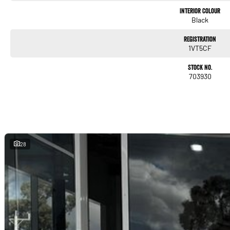
Interior & Comfort
Interior Colour
Cloth seats
Black
Air conditioning
Registration
1VT5CF
Steering-wheel audio controls
Stock No.
703930
Height-adjustable driver’s seat
Good rear legroom for a light hatch
A clean, functional cabin with surprising space.
28
Technology & Infotainment
Touchscreen infotainment system
Apple CarPlay
Bluetooth connectivity
USB input