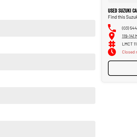
Used Suzuki C
Find this Suzu
(03) 544
119-141
LMCT 1
Closed