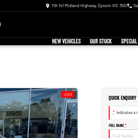
119-141 Midland Highway, Epsom VIC 3551
Sa
NEW VEHICLES
OUR STOCK
SPECIAL
USED
Quick Enquiry
*
indicates a r
Full Name
*