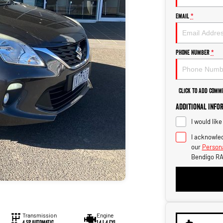
Email
*
Phone Number
*
Click to Add Comm
Additional Info
I would lik
I acknowled
our
Persona
Bendigo RA
Transmission
Engine
4 SP Automatic
1.4 L 4 Cyl