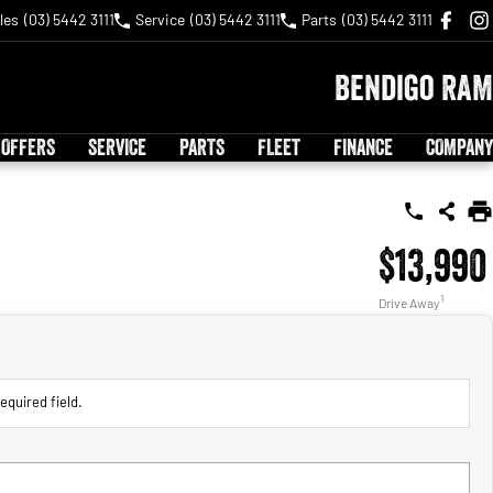
les
(03) 5442 3111
Service
(03) 5442 3111
Parts
(03) 5442 3111
Bendigo RAM
 OFFERS
SERVICE
PARTS
FLEET
FINANCE
COMPANY
$13,990
1
Drive Away
equired field.