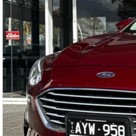
Rear-view camera
Straightforward tech that’s easy for any driver to use.
Safety
The Baleno GL includes essential safety features:
ABS, stability control, traction control
Rear parking camera
Dual front, side and curtain airbags
5-year unlimited-km warranty from first registration
Reliable and simple, with the core protections buyers expect.
Why This One-Owner Example Stands Out
One private owner
Full service history - confidence and resale strength