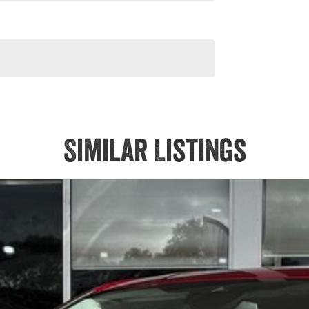
Similar Listings