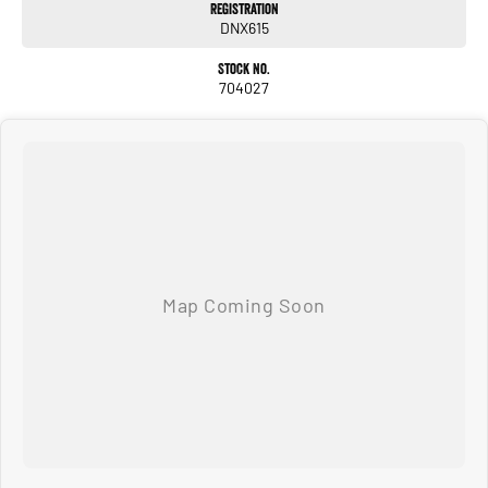
Registration
DNX615
Leather-wrapped steering wheel & gear selector
Stock No.
Smart key with push-button start
704027
Rear air vents
Spacious dual-cab layout with premium cabin materials
Technology
8-inch touchscreen infotainment system
Apple CarPlay & Android Auto
Satellite navigation
Bluetooth with voice recognition
Digital multi-information display
USB-A and USB-C ports
Reversing camera