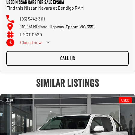
Used Nissan Cars for Sale Epsom
Find this Nissan Navara at Bendigo RAM
Front & rear parking sensors
(03) 5442 3111
119-141 Midland Highway, Epsom VIC 3551
Safety & Driver Assistance
The 2024 Navara carries a 5-star ANCAP safety rating, with the ST-X including
LMCT 11420
Nissan’s full Intelligent Mobility suite:
Closed
now
Intelligent Emergency Braking (AEB)
CALL US
Lane Departure Warning & Lane Departure Intervention
Blind-Spot Monitoring
Similar Listings
Rear Cross-Traffic Alert
Driver Attention Alert
26
USED
Trailer Sway Control
Hill Descent Control & Hill Start Assist
Seven airbags