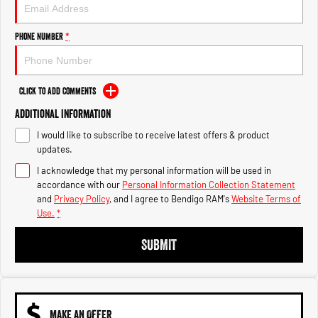
Engine
Powerful 3.0L I6 SST High
Output Hurricane Engine
Phone Number
*
2500 Range
2500 Laramie® Cummins High
Output
Click to Add Comments
6.7L Cummins Turbo Diesel
Engine
Additional Information
I would like to subscribe to receive latest offers & product
3500 Range
updates.
I acknowledge that my personal information will be used in
3500 Laramie® Cummins High
Output
accordance with our
Personal Information Collection Statement
6.7L Cummins Turbo Diesel
and
Privacy Policy
, and I agree to
Bendigo RAM's
Website Terms of
Engine
Use.
*
SUBMIT
MAKE AN OFFER