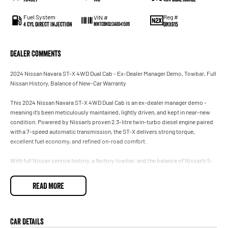
Fuel System
Reg #
VIN #
4 Cyl Direct Injection
DNX615
MNTCBND23A0041509
Dealer Comments
2024 Nissan Navara ST-X 4WD Dual Cab - Ex-Dealer Manager Demo, Towbar, Full
Nissan History, Balance of New-Car Warranty
This 2024 Nissan Navara ST-X 4WD Dual Cab is an ex-dealer manager demo -
meaning it’s been meticulously maintained, lightly driven, and kept in near-new
condition. Powered by Nissan’s proven 2.3-litre twin-turbo diesel engine paired
with a 7-speed automatic transmission, the ST-X delivers strong torque,
excellent fuel economy, and refined on-road comfort.
With full Nissan service history, a factory towbar, and the balance of Nissan’s 5-
year/unlimited-kilometre warranty, this Navara offers exceptional value and
peace of mind.
READ MORE
ST-X Trim - Premium Features
The ST-X sits above the ST and below the PRO-4X, offering a strong mix of
Car Details
comfort, capability, and style.