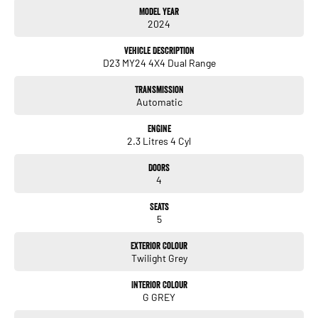
Model Year
2024
Exterior
18-inch alloy wheels
Vehicle Description
D23 MY24 4X4 Dual Range
LED headlights & LED daytime running lights
Transmission
LED tail-lights
Automatic
Chrome grille & exterior accents
Engine
2.3 Litres 4 Cyl
Side steps
Doors
Roof rails
4
Rear privacy glass
Seats
5
Your example adds:
Exterior Colour
Towbar package - ready for towing up to 3,500 kg braked
Twilight Grey
Interior Colour
G GREY
Interior & Comfort
Dual-zone climate control