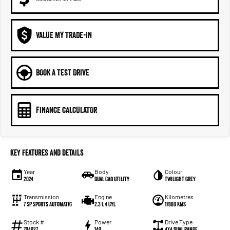
VALUE MY TRADE-IN
BOOK A TEST DRIVE
FINANCE CALCULATOR
Key Features and Details
Year
Body
Colour
2024
Dual Cab Utility
Twilight Grey
Transmission
Engine
Kilometres
7 SP Sports Automatic
2.3 L 4 Cyl
17880 Kms
Stock #
Power
Drive Type
704027
140
4X4 Dual Range