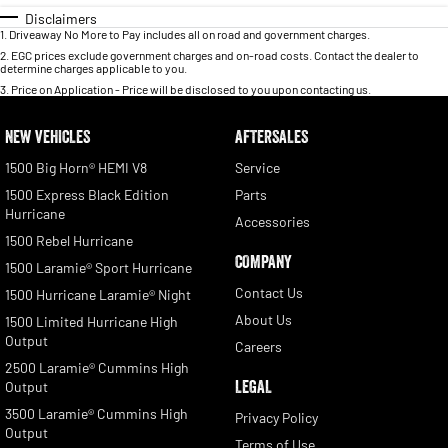
Disclaimers
1
.
Driveaway No More to Pay includes all on road and government charges.
2
.
EGC prices exclude government charges and on-road costs. Contact the dealer to
determine charges applicable to you.
3
.
Price on Application - Price will be disclosed to you upon contacting us.
NEW VEHICLES
AFTERSALES
1500 Big Horn® HEMI V8
Service
1500 Express Black Edition
Parts
Hurricane
Accessories
1500 Rebel Hurricane
COMPANY
1500 Laramie® Sport Hurricane
Contact Us
1500 Hurricane Laramie® Night
About Us
1500 Limited Hurricane High
Output
Careers
2500 Laramie® Cummins High
LEGAL
Output
3500 Laramie® Cummins High
Privacy Policy
Output
Terms of Use