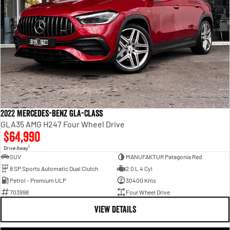
2022 Mercedes-Benz GLA-Class
GLA35 AMG H247 Four Wheel Drive
$64,990
1
Drive Away
SUV
MANUFAKTUR Patagonia Red
8 SP Sports Automatic Dual Clutch
2.0 L 4 Cyl
Petrol - Premium ULP
30400 Kms
703998
Four Wheel Drive
VIEW DETAILS