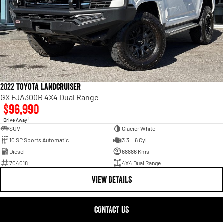
2022 Toyota Landcruiser
GX FJA300R 4X4 Dual Range
$96,990
1
Drive Away
SUV
Glacier White
10 SP Sports Automatic
3.3 L 6 Cyl
Diesel
68886 Kms
704018
4X4 Dual Range
VIEW DETAILS
CONTACT US