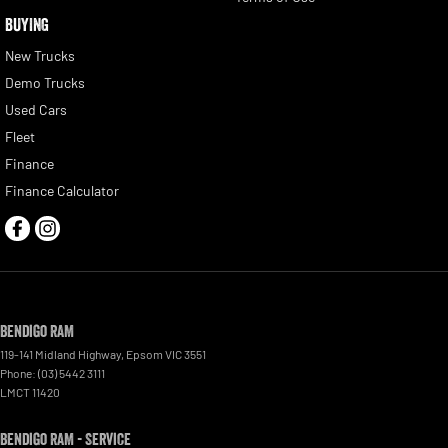
BUYING
New Trucks
Demo Trucks
Used Cars
Fleet
Finance
Finance Calculator
Bendigo RAM
119-141 Midland Highway
,
Epsom
VIC
3551
Phone:
(03) 5442 3111
LMCT 11420
Bendigo RAM - Service