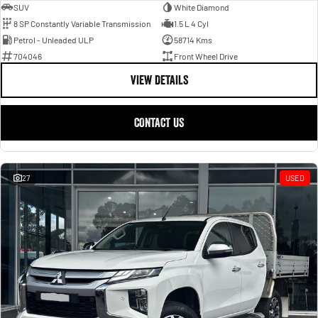
SUV
White Diamond
8 SP Constantly Variable Transmission
1.5 L 4 Cyl
Petrol - Unleaded ULP
58714 Kms
704046
Front Wheel Drive
VIEW DETAILS
CONTACT US
27
USED