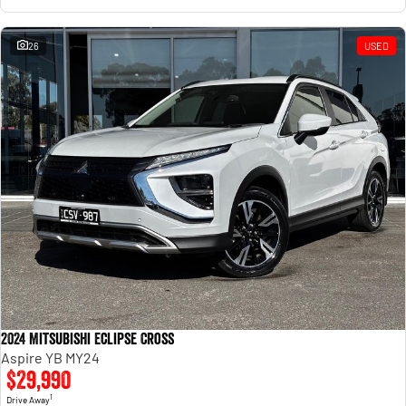
26
USED
2024 Mitsubishi Eclipse Cross
Aspire YB MY24
$29,990
1
Drive Away