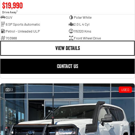
$19,990
1
Drive Away
SUV
Polar White
6 SP Sports Automatic
2.0 L 4 Cyl
Petrol - Unleaded ULP
115320 Kms
703988
Front Wheel Drive
VIEW DETAILS
CONTACT US
33
USED