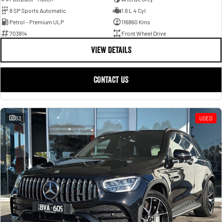
8 SP Sports Automatic
1.6 L 4 Cyl
Petrol - Premium ULP
116860 Kms
703814
Front Wheel Drive
VIEW DETAILS
CONTACT US
33
USED