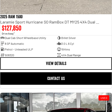
2025 RAM 1500
Laramie Sport Hurricane SO RamBox DT MY25 4X4 Dual Range
$127,850
1
Drive Away
Dual Cab Short Wheelbase Utility
Billet Silver
8 SP Automatic
3.0 L 6 Cyl
Petrol - Unleaded ULP
19 Kms
508320
4X4 Dual Range
VIEW DETAILS
CONTACT US
31
USED