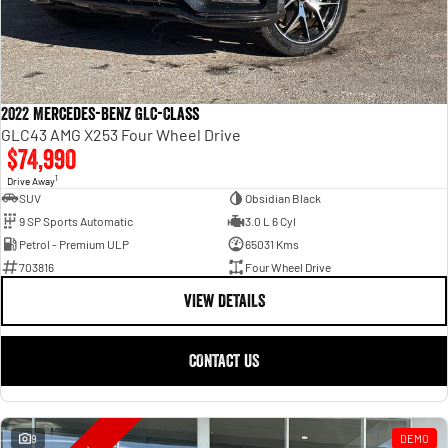
2022 Mercedes-Benz GLC-Class
GLC43 AMG X253 Four Wheel Drive
$74,990
1
Drive Away
SUV
Obsidian Black
9 SP Sports Automatic
3.0 L 6 Cyl
Petrol - Premium ULP
65031 Kms
703816
Four Wheel Drive
VIEW DETAILS
CONTACT US
9
DEMO