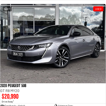
Engine
Powerful 3.0L I6 SST High
Output Hurricane Engine
27
USED
2500 Range
2500 Laramie® Cummins High
Output
6.7L Cummins Turbo Diesel
Engine
3500 Range
3500 Laramie® Cummins High
Output
6.7L Cummins Turbo Diesel
Engine
2020 Peugeot 508
GT R8 MY20
$20,990
1
Drive Away
Fastback - Hatch
Artense Grey