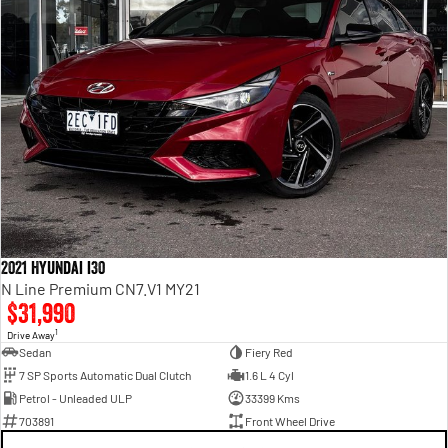
2021 Hyundai i30
N Line Premium CN7.V1 MY21
$31,990
1
Drive Away
Sedan
Fiery Red
7 SP Sports Automatic Dual Clutch
1.6 L 4 Cyl
Petrol - Unleaded ULP
33399 Kms
703891
Front Wheel Drive