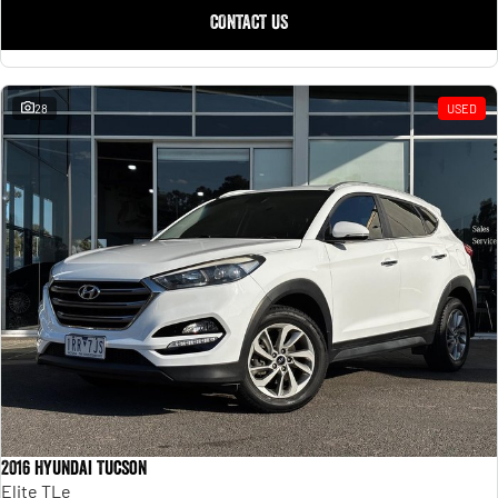
CONTACT US
28
USED
2016 Hyundai Tucson
Elite TLe