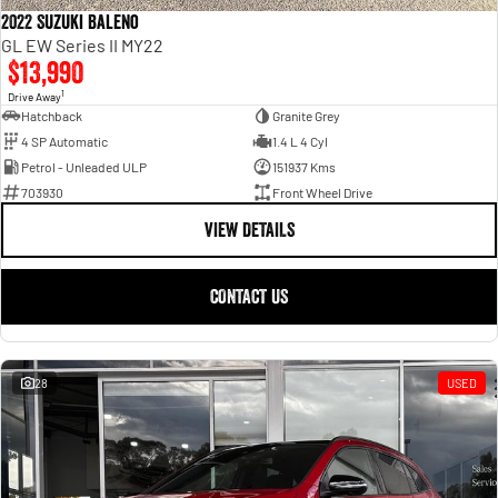
2022 Suzuki Baleno
GL EW Series II MY22
$13,990
1
Drive Away
Hatchback
Granite Grey
4 SP Automatic
1.4 L 4 Cyl
Petrol - Unleaded ULP
151937 Kms
703930
Front Wheel Drive
VIEW DETAILS
CONTACT US
28
USED