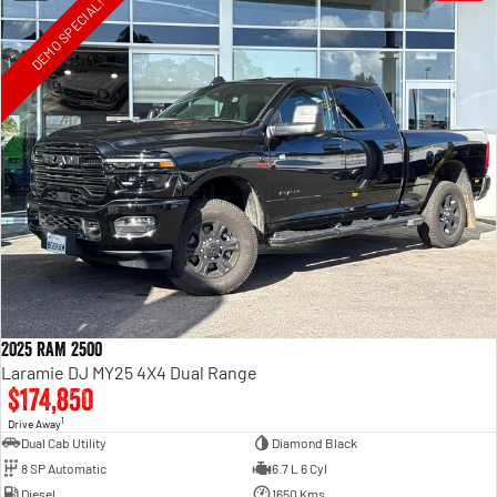
DEMO SPECIAL!
2025 RAM 2500
Laramie DJ MY25 4X4 Dual Range
$174,850
1
Drive Away
Dual Cab Utility
Diamond Black
8 SP Automatic
6.7 L 6 Cyl
Diesel
1650 Kms