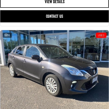
VIEW DETAILS
CONTACT US
16
USED