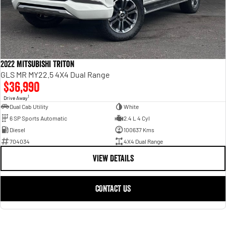
2022 Mitsubishi Triton
GLS MR MY22.5 4X4 Dual Range
$36,990
1
Drive Away
Dual Cab Utility
White
6 SP Sports Automatic
2.4 L 4 Cyl
Diesel
100637 Kms
704034
4X4 Dual Range
VIEW DETAILS
CONTACT US