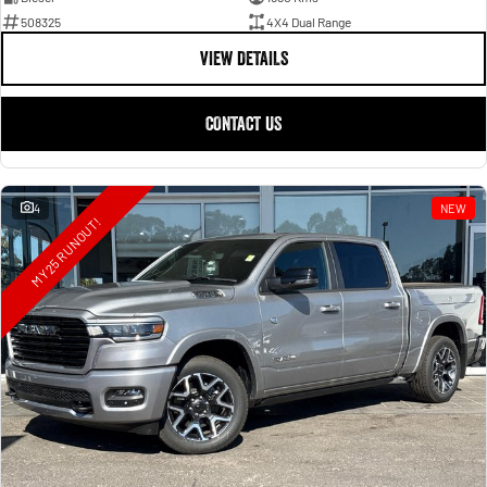
508325
4X4 Dual Range
VIEW DETAILS
CONTACT US
4
NEW
MY25 RUNOUT!